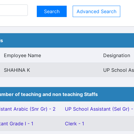
Advanced Search
ls
Employee Name
Designation
SHAHINA K
UP School Ass
mber of teaching and non teaching Staffs
stant Arabic (Snr Gr) - 2
UP School Assistant (Sel Gr) -
ant Grade I - 1
Clerk - 1