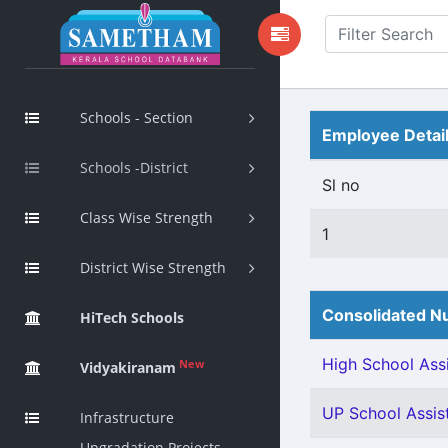
Schools - Section
Employee Detai
Schools -District
Sl no
Class Wise Strength
1
District Wise Strength
Consolidated Nu
HiTech Schools
High School Assi
New
Vidyakiranam
UP School Assist
Infrastructure
Upgradation Projects