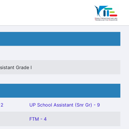
istant Grade I
 2
UP School Assistant (Snr Gr) - 9
FTM - 4