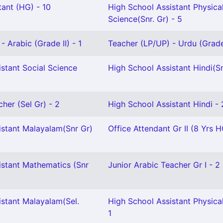
ant (HG) - 10
High School Assistant Physica
Science(Snr. Gr) - 5
- Arabic (Grade II) - 1
Teacher (LP/UP) - Urdu (Grade 
stant Social Science
High School Assistant Hindi(Sn
cher (Sel Gr) - 2
High School Assistant Hindi - 
istant Malayalam(Snr Gr)
Office Attendant Gr II (8 Yrs H
istant Mathematics (Snr
Junior Arabic Teacher Gr I - 2
istant Malayalam(Sel.
High School Assistant Physica
1