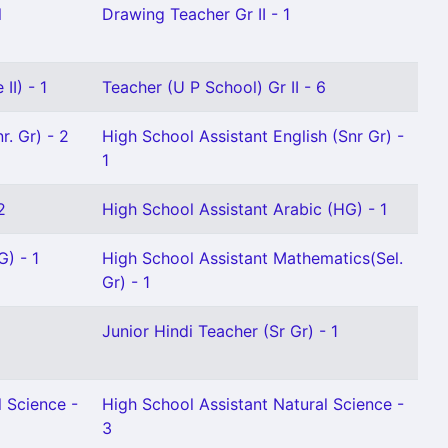
l
Drawing Teacher Gr II - 1
II) - 1
Teacher (U P School) Gr II - 6
r. Gr) - 2
High School Assistant English (Snr Gr) -
1
2
High School Assistant Arabic (HG) - 1
G) - 1
High School Assistant Mathematics(Sel.
Gr) - 1
Junior Hindi Teacher (Sr Gr) - 1
l Science -
High School Assistant Natural Science -
3