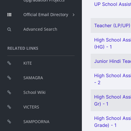
UP School Assist
Official Email Directory
Teacher (LP/UP) 
Advanced Search
High School Assi
(HG) - 1
RELATED LINKS
Junior Hindi Tea
KITE
High School Ass
SAMAGRA
- 2
School Wiki
High School Ass
Gr) - 1
VICTERS
High School Ass
SAMPOORNA
Grade) - 1