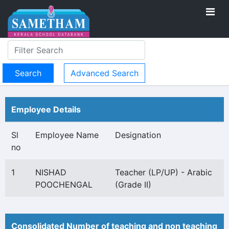
Advanced Search
Employee Details
Sl
Employee Name
Designation
no
1
NISHAD
Teacher (LP/UP) - Arabic
POOCHENGAL
(Grade II)
Consolidated Number of teaching and non teaching