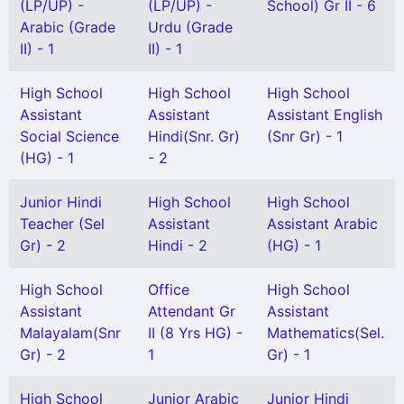
(LP/UP) -
(LP/UP) -
School) Gr II - 6
Arabic (Grade
Urdu (Grade
II) - 1
II) - 1
High School
High School
High School
Assistant
Assistant
Assistant English
Social Science
Hindi(Snr. Gr)
(Snr Gr) - 1
(HG) - 1
- 2
Junior Hindi
High School
High School
Teacher (Sel
Assistant
Assistant Arabic
Gr) - 2
Hindi - 2
(HG) - 1
High School
Office
High School
Assistant
Attendant Gr
Assistant
Malayalam(Snr
II (8 Yrs HG) -
Mathematics(Sel.
Gr) - 2
1
Gr) - 1
High School
Junior Arabic
Junior Hindi