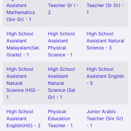
Assistant
Teacher Gr I -
Teacher (Sr Gr) -
Mathematics
2
1
(Snr Gr) - 1
High School
High School
High School
Assistant
Assistant
Assistant Natural
Malayalam(Sel.
Physical
Science - 3
Grade) - 1
Science - 1
High School
High School
High School
Assistant
Assistant
Assistant English
Natural
Natural
- 5
Science (HG) -
Science (Sel
1
Gr) - 1
High School
Physical
Junior Arabic
Assistant
Education
Teacher (Snr Gr)
English(HG) - 2
Teacher - 1
- 1