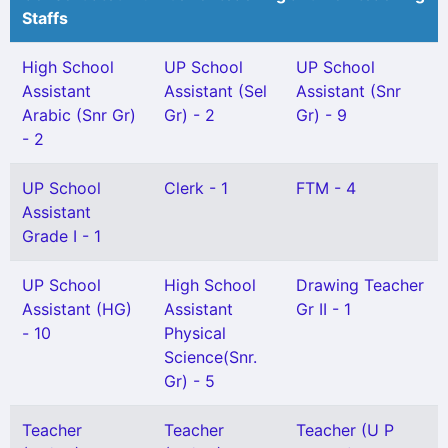
Staffs
High School
UP School
UP School
Assistant
Assistant (Sel
Assistant (Snr
Arabic (Snr Gr)
Gr) - 2
Gr) - 9
- 2
UP School
Clerk - 1
FTM - 4
Assistant
Grade I - 1
UP School
High School
Drawing Teacher
Assistant (HG)
Assistant
Gr II - 1
- 10
Physical
Science(Snr.
Gr) - 5
Teacher
Teacher
Teacher (U P