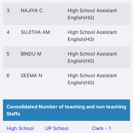
3
NAJIYA C
High School Assistant
English(HG)
4
SUJITHA AM
High School Assistant
English(HG)
5
BINDU M
High School Assistant
English(HG)
6
SEEMA N
High School Assistant
English(HG)
Consolidated Number of teaching and non teaching
Staffs
High School
UP School
Clerk - 1