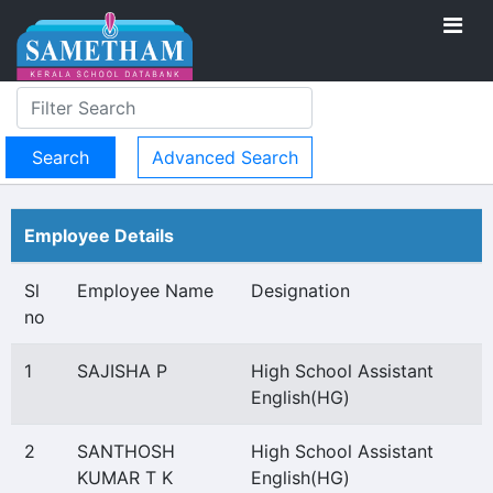
Advanced Search
Employee Details
Sl
Employee Name
Designation
no
1
SAJISHA P
High School Assistant
English(HG)
2
SANTHOSH
High School Assistant
KUMAR T K
English(HG)