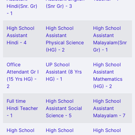
Hindi(Snr. Gr)
(Snr Gr) - 3
- 1
High School
High School
High School
Assistant
Assistant
Assistant
Hindi - 4
Physical Science
Malayalam(Snr
(HG) - 2
Gr) - 1
Office
UP School
High School
Attendant Gr I
Assistant (8 Yrs
Assistant
(15 Yrs HG) -
HG) - 1
Mathematics
2
(HG) - 2
Full time
High School
High School
Hindi Teacher
Assistant Social
Assistant
- 1
Science - 5
Malayalam - 7
High School
High School
High School