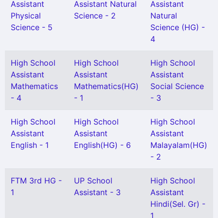
Assistant
Assistant Natural
Assistant
Physical
Science - 2
Natural
Science - 5
Science (HG) -
4
High School
High School
High School
Assistant
Assistant
Assistant
Mathematics
Mathematics(HG)
Social Science
- 4
- 1
- 3
High School
High School
High School
Assistant
Assistant
Assistant
English - 1
English(HG) - 6
Malayalam(HG)
- 2
FTM 3rd HG -
UP School
High School
1
Assistant - 3
Assistant
Hindi(Sel. Gr) -
1