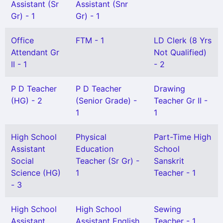
Assistant (Sr
Assistant (Snr
Gr) - 1
Gr) - 1
Office
FTM - 1
LD Clerk (8 Yrs
Attendant Gr
Not Qualified)
II - 1
- 2
P D Teacher
P D Teacher
Drawing
(HG) - 2
(Senior Grade) -
Teacher Gr II -
1
1
High School
Physical
Part-Time High
Assistant
Education
School
Social
Teacher (Sr Gr) -
Sanskrit
Science (HG)
1
Teacher - 1
- 3
High School
High School
Sewing
Assistant
Assistant English
Teacher - 1