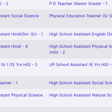
) - 2
P D Teacher (Senior Grade) - 1
stant Social Science
Physical Education Teacher (Sr Gr
stant Hindi(Snr. Gr) - 1
High School Assistant English (Sn
stant Hindi - 4
High School Assistant Physical S
(HG) - 2
 Gr I (15 Yrs HG) - 2
UP School Assistant (8 Yrs HG) -
eacher - 1
High School Assistant Social Sci
stant Physical Science
High School Assistant Natural Sc