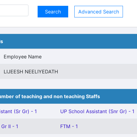
Advanced Search
ls
Employee Name
LIJEESH NEELIYEDATH
mber of teaching and non teaching Staffs
stant (Sr Gr) - 1
UP School Assistant (Snr Gr) - 1
Gr II - 1
FTM - 1