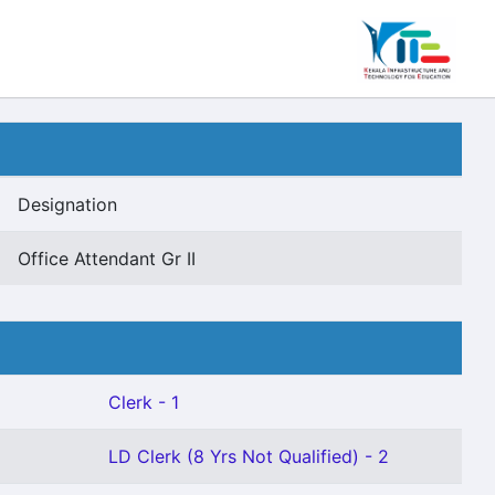
Designation
Office Attendant Gr II
Clerk - 1
LD Clerk (8 Yrs Not Qualified) - 2