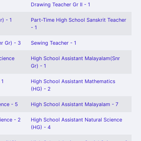
Drawing Teacher Gr II - 1
) - 1
Part-Time High School Sanskrit Teacher
- 1
r Gr) - 3
Sewing Teacher - 1
cience
High School Assistant Malayalam(Snr
Gr) - 1
 1
High School Assistant Mathematics
(HG) - 2
ence - 5
High School Assistant Malayalam - 7
ience - 2
High School Assistant Natural Science
(HG) - 4