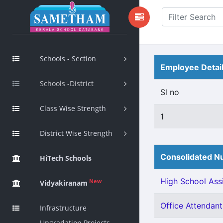
Schools - Section
Employee Detai
Schools -District
Sl no
Class Wise Strength
1
District Wise Strength
Consolidated Nu
HiTech Schools
High School Assi
New
Vidyakiranam
Office Attendant 
Infrastructure
Upgradation Projects