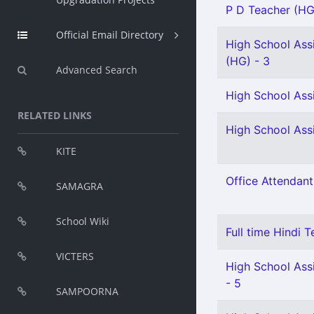
P D Teacher (HG
Official Email Directory
High School Assi
(HG) - 3
Advanced Search
High School Assi
RELATED LINKS
High School Assi
KITE
Office Attendant
SAMAGRA
School Wiki
Full time Hindi T
VICTERS
High School Assi
- 5
SAMPOORNA