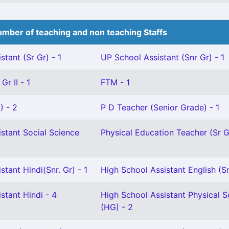
mber of teaching and non teaching Staffs
stant (Sr Gr) - 1
UP School Assistant (Snr Gr) - 1
Gr II - 1
FTM - 1
) - 2
P D Teacher (Senior Grade) - 1
stant Social Science
Physical Education Teacher (Sr Gr
stant Hindi(Snr. Gr) - 1
High School Assistant English (Sn
stant Hindi - 4
High School Assistant Physical S
(HG) - 2