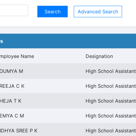
Advanced Search
ls
mployee Name
Designation
OUMYA M
High School Assistant
REEJA C K
High School Assistant
HEJA T K
High School Assistant
EMYA C M
High School Assistant
IDHYA SREE P K
High School Assistant