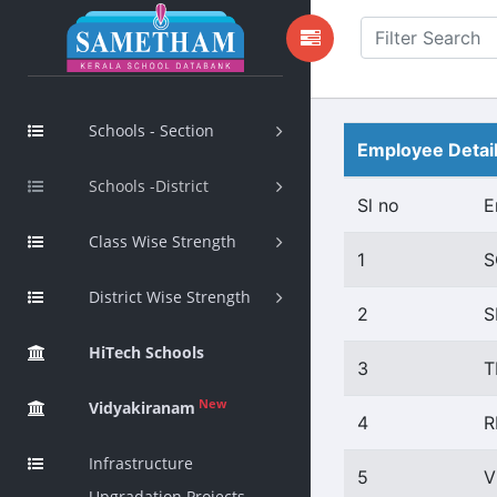
Schools - Section
Employee Detai
Schools -District
Sl no
E
Class Wise Strength
1
S
District Wise Strength
2
S
HiTech Schools
3
T
New
Vidyakiranam
4
R
Infrastructure
5
V
Upgradation Projects