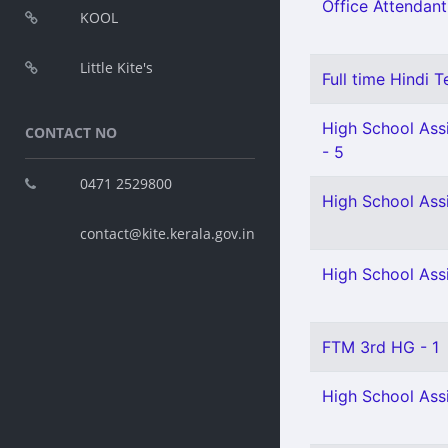
Office Attendant
KOOL
Little Kite's
Full time Hindi T
High School Assi
CONTACT NO
- 5
0471 2529800
High School Ass
contact@kite.kerala.gov.in
High School Assi
FTM 3rd HG - 1
High School Ass