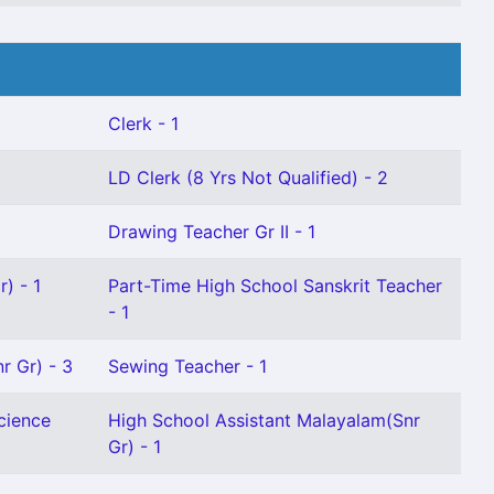
Clerk - 1
LD Clerk (8 Yrs Not Qualified) - 2
Drawing Teacher Gr II - 1
) - 1
Part-Time High School Sanskrit Teacher
- 1
r Gr) - 3
Sewing Teacher - 1
cience
High School Assistant Malayalam(Snr
Gr) - 1