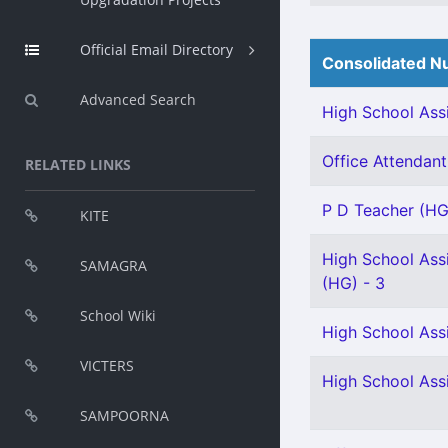
Official Email Directory
Consolidated Nu
Advanced Search
High School Assi
Office Attendant 
RELATED LINKS
P D Teacher (HG
KITE
High School Assi
SAMAGRA
(HG) - 3
School Wiki
High School Assi
VICTERS
High School Assi
SAMPOORNA