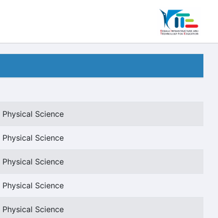
 Physical Science
 Physical Science
 Physical Science
 Physical Science
 Physical Science