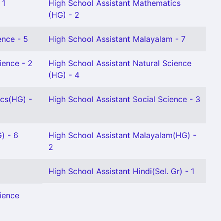
 1
High School Assistant Mathematics
(HG) - 2
ence - 5
High School Assistant Malayalam - 7
ience - 2
High School Assistant Natural Science
(HG) - 4
ics(HG) -
High School Assistant Social Science - 3
) - 6
High School Assistant Malayalam(HG) -
2
High School Assistant Hindi(Sel. Gr) - 1
ience