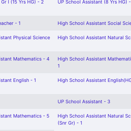
 Gr I (15 Yrs HG) - 2
UP School Assistant (8 Yrs HG) -
eacher - 1
High School Assistant Social Sci
stant Physical Science
High School Assistant Natural Sc
istant Mathematics - 4
High School Assistant Mathemat
1
stant English - 1
High School Assistant English(HG
UP School Assistant - 3
istant Mathematics - 5
High School Assistant Natural Sc
(Snr Gr) - 1