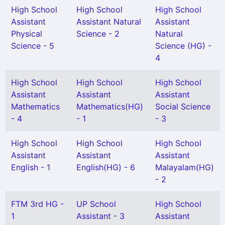
High School
High School
High School
Assistant
Assistant Natural
Assistant
Physical
Science - 2
Natural
Science - 5
Science (HG) -
4
High School
High School
High School
Assistant
Assistant
Assistant
Mathematics
Mathematics(HG)
Social Science
- 4
- 1
- 3
High School
High School
High School
Assistant
Assistant
Assistant
English - 1
English(HG) - 6
Malayalam(HG)
- 2
FTM 3rd HG -
UP School
High School
1
Assistant - 3
Assistant