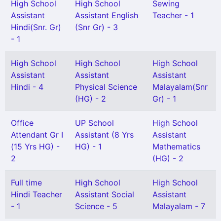
High School
High School
Sewing
Assistant
Assistant English
Teacher - 1
Hindi(Snr. Gr)
(Snr Gr) - 3
- 1
High School
High School
High School
Assistant
Assistant
Assistant
Hindi - 4
Physical Science
Malayalam(Snr
(HG) - 2
Gr) - 1
Office
UP School
High School
Attendant Gr I
Assistant (8 Yrs
Assistant
(15 Yrs HG) -
HG) - 1
Mathematics
2
(HG) - 2
Full time
High School
High School
Hindi Teacher
Assistant Social
Assistant
- 1
Science - 5
Malayalam - 7