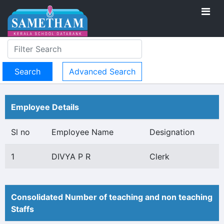
Advanced Search
Employee Details
Sl no
Employee Name
Designation
1
DIVYA P R
Clerk
Consolidated Number of teaching and non teaching
Staffs