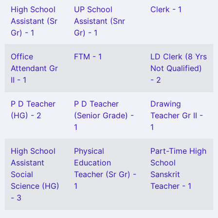
High School
UP School
Clerk - 1
Assistant (Sr
Assistant (Snr
Gr) - 1
Gr) - 1
Office
FTM - 1
LD Clerk (8 Yrs
Attendant Gr
Not Qualified)
II - 1
- 2
P D Teacher
P D Teacher
Drawing
(HG) - 2
(Senior Grade) -
Teacher Gr II -
1
1
High School
Physical
Part-Time High
Assistant
Education
School
Social
Teacher (Sr Gr) -
Sanskrit
Science (HG)
1
Teacher - 1
- 3