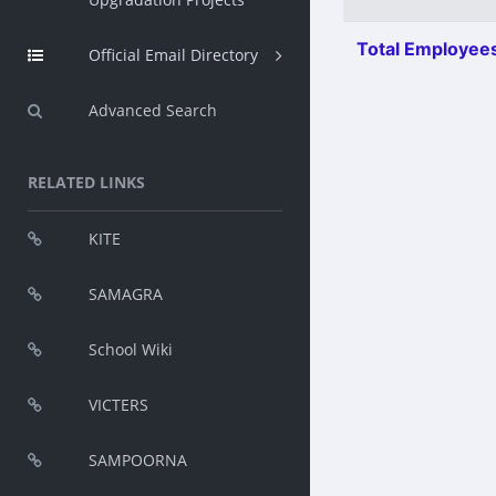
Total Employees
Official Email Directory
Advanced Search
RELATED LINKS
KITE
SAMAGRA
School Wiki
VICTERS
SAMPOORNA