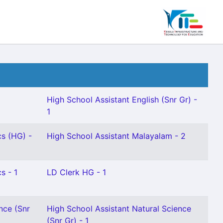
High School Assistant English (Snr Gr) -
1
s (HG) -
High School Assistant Malayalam - 2
s - 1
LD Clerk HG - 1
nce (Snr
High School Assistant Natural Science
(Snr Gr) - 1