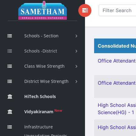
Schools - Section
Consolidated Nu
Schools -District
Office Attendant 
Class Wise Strength
District Wise Strength
Office Attendant 
HiTech Schools
High School Assi
New
Vidyakiranam
Science(HG) - 1
Infrastructure
High School Assi
Upgradation Projects