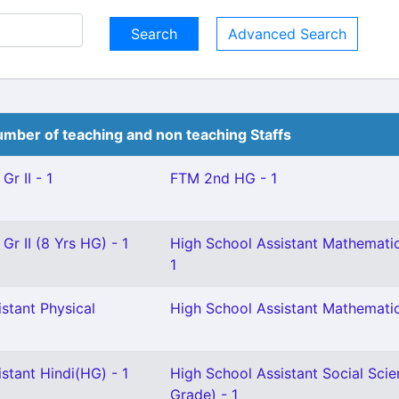
Advanced Search
mber of teaching and non teaching Staffs
Gr II - 1
FTM 2nd HG - 1
Gr II (8 Yrs HG) - 1
High School Assistant Mathematic
1
stant Physical
High School Assistant Mathematic
stant Hindi(HG) - 1
High School Assistant Social Scie
Grade) - 1