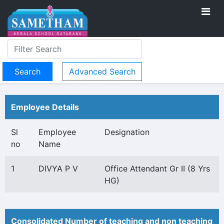
Advanced Search
Employee Details
Sl
Employee
Designation
no
Name
1
DIVYA P V
Office Attendant Gr II (8 Yrs
HG)
Consolidated Number of teaching and non teaching