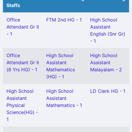
Staffs
Office
FTM 2nd HG - 1
High School
Attendant Gr II
Assistant
- 1
English (Snr Gr)
- 1
Office
High School
High School
Attendant Gr II
Assistant
Assistant
(8 Yrs HG) - 1
Mathematics
Malayalam - 2
(HG) - 1
High School
High School
LD Clerk HG - 1
Assistant
Assistant
Physical
Mathematics - 1
Science(HG) -
1