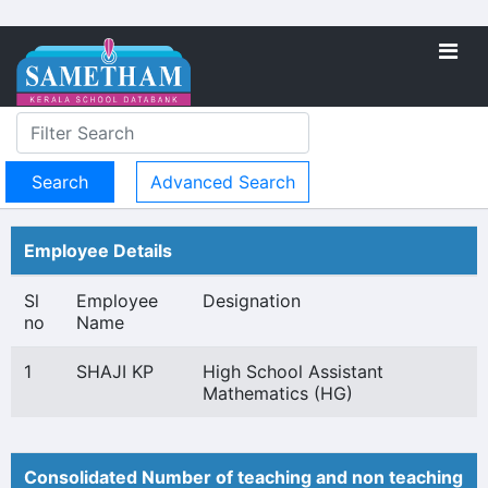
Advanced Search
Employee Details
Sl
Employee
Designation
no
Name
1
SHAJI KP
High School Assistant
Mathematics (HG)
Consolidated Number of teaching and non teaching