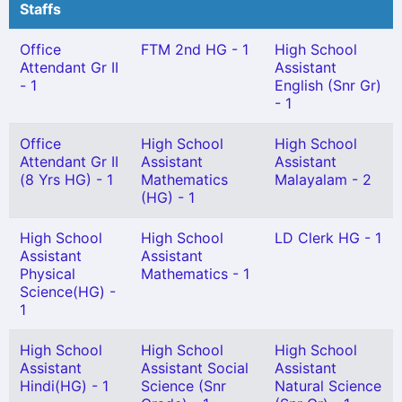
Staffs
Office
FTM 2nd HG - 1
High School
Attendant Gr II
Assistant
- 1
English (Snr Gr)
- 1
Office
High School
High School
Attendant Gr II
Assistant
Assistant
(8 Yrs HG) - 1
Mathematics
Malayalam - 2
(HG) - 1
High School
High School
LD Clerk HG - 1
Assistant
Assistant
Physical
Mathematics - 1
Science(HG) -
1
High School
High School
High School
Assistant
Assistant Social
Assistant
Hindi(HG) - 1
Science (Snr
Natural Science