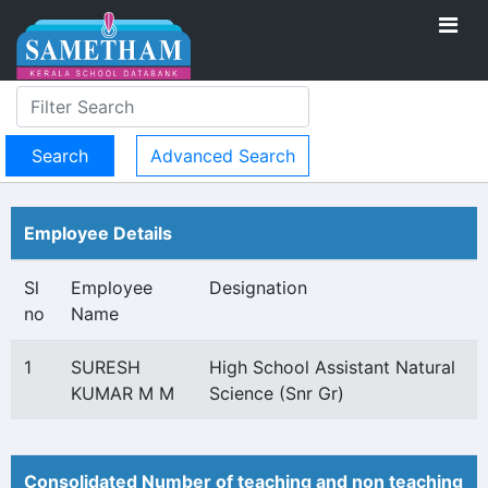
Advanced Search
Employee Details
Sl
Employee
Designation
no
Name
1
SURESH
High School Assistant Natural
KUMAR M M
Science (Snr Gr)
Consolidated Number of teaching and non teaching