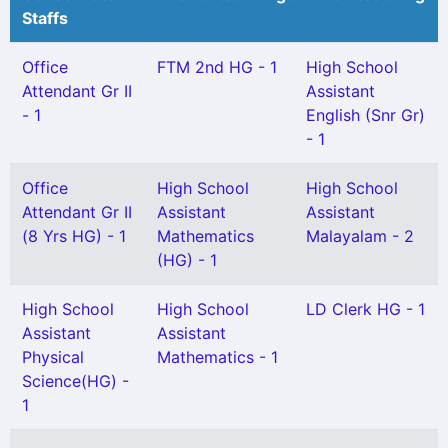
Staffs
Office
FTM 2nd HG - 1
High School
Attendant Gr II
Assistant
- 1
English (Snr Gr)
- 1
Office
High School
High School
Attendant Gr II
Assistant
Assistant
(8 Yrs HG) - 1
Mathematics
Malayalam - 2
(HG) - 1
High School
High School
LD Clerk HG - 1
Assistant
Assistant
Physical
Mathematics - 1
Science(HG) -
1