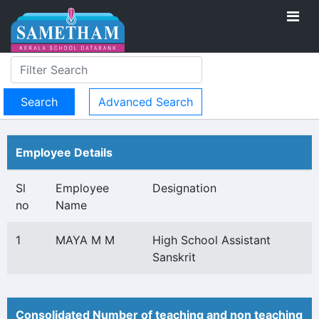
Advanced Search
Employee Details
Sl
Employee
Designation
no
Name
1
MAYA M M
High School Assistant
Sanskrit
Consolidated Number of teaching and non teaching