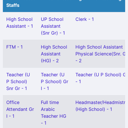
Staffs
High School
UP School
Clerk - 1
Assistant - 1
Assistant
(Snr Gr) - 1
FTM - 1
High School
High School Assistant
Assistant
Physical Science(Snr. Gr
(HG) - 2
- 2
Teacher (U
Teacher (U
Teacher (U P School) Gr 
P School)
P School) Gr
- 1
Snr Gr - 1
I - 1
Office
Full time
Headmaster/Headmistre
Attendant Gr
Arabic
(High School) - 1
I - 1
Teacher HG
- 1