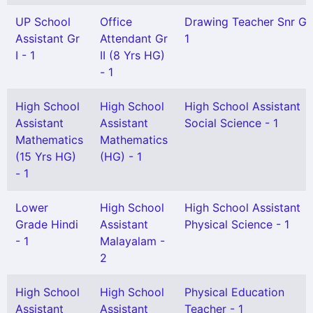
UP School
Office
Drawing Teacher Snr Gr
Assistant Gr
Attendant Gr
1
I - 1
II (8 Yrs HG)
- 1
High School
High School
High School Assistant
Assistant
Assistant
Social Science - 1
Mathematics
Mathematics
(15 Yrs HG)
(HG) - 1
- 1
Lower
High School
High School Assistant
Grade Hindi
Assistant
Physical Science - 1
- 1
Malayalam -
2
High School
High School
Physical Education
Assistant
Assistant
Teacher - 1