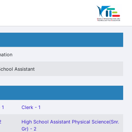
nation
chool Assistant
 1
Clerk - 1
2
High School Assistant Physical Science(Snr.
Gr) - 2