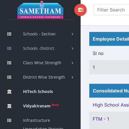
Schools - Section
Employee Detai
Schools -District
Sl no
Class Wise Strength
1
District Wise Strength
Consolidated Nu
HiTech Schools
High School Assi
New
Vidyakiranam
FTM - 1
Infrastructure
Upgradation Projects