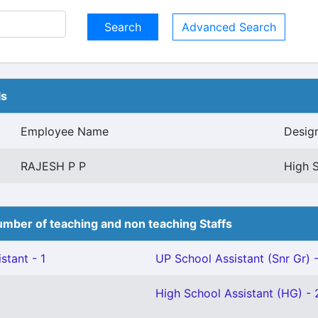
Advanced Search
ls
Employee Name
Desig
RAJESH P P
High S
mber of teaching and non teaching Staffs
stant - 1
UP School Assistant (Snr Gr) -
High School Assistant (HG) - 