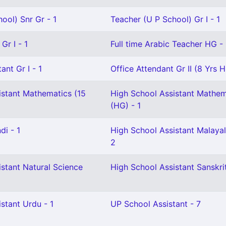
ool) Snr Gr - 1
Teacher (U P School) Gr I - 1
Gr I - 1
Full time Arabic Teacher HG - 
ant Gr I - 1
Office Attendant Gr II (8 Yrs H
istant Mathematics (15
High School Assistant Mathem
(HG) - 1
di - 1
High School Assistant Malaya
2
stant Natural Science
High School Assistant Sanskrit
stant Urdu - 1
UP School Assistant - 7