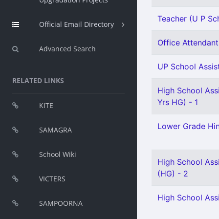
Teacher (U P Sch
Official Email Directory
Office Attendant 
Advanced Search
UP School Assist
RELATED LINKS
High School Ass
Yrs HG) - 1
KITE
Lower Grade Hin
SAMAGRA
School Wiki
High School Assi
(HG) - 2
VICTERS
High School Assi
SAMPOORNA