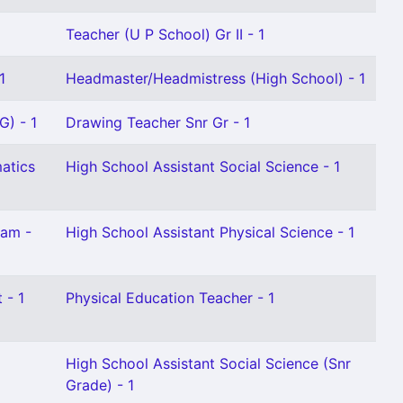
Teacher (U P School) Gr II - 1
1
Headmaster/Headmistress (High School) - 1
G) - 1
Drawing Teacher Snr Gr - 1
atics
High School Assistant Social Science - 1
lam -
High School Assistant Physical Science - 1
 - 1
Physical Education Teacher - 1
High School Assistant Social Science (Snr
Grade) - 1