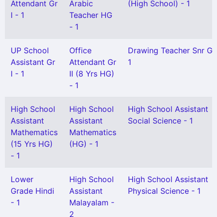
Attendant Gr
Arabic
(High School) - 1
I - 1
Teacher HG
- 1
UP School
Office
Drawing Teacher Snr Gr
Assistant Gr
Attendant Gr
1
I - 1
II (8 Yrs HG)
- 1
High School
High School
High School Assistant
Assistant
Assistant
Social Science - 1
Mathematics
Mathematics
(15 Yrs HG)
(HG) - 1
- 1
Lower
High School
High School Assistant
Grade Hindi
Assistant
Physical Science - 1
- 1
Malayalam -
2