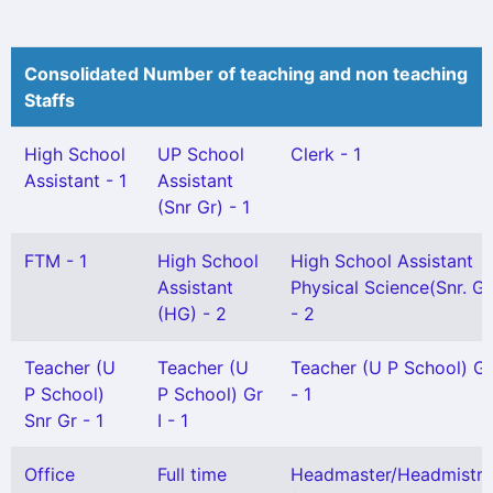
Consolidated Number of teaching and non teaching
Staffs
High School
UP School
Clerk - 1
Assistant - 1
Assistant
(Snr Gr) - 1
FTM - 1
High School
High School Assistant
Assistant
Physical Science(Snr. Gr
(HG) - 2
- 2
Teacher (U
Teacher (U
Teacher (U P School) Gr 
P School)
P School) Gr
- 1
Snr Gr - 1
I - 1
Office
Full time
Headmaster/Headmistre