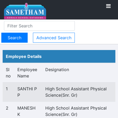
Advanced Search
Employee Details
Sl
Employee
Designation
no
Name
1
SANTHI P
High School Assistant Physical
P
Science(Snr. Gr)
2
MANESH
High School Assistant Physical
K
Science(Snr. Gr)