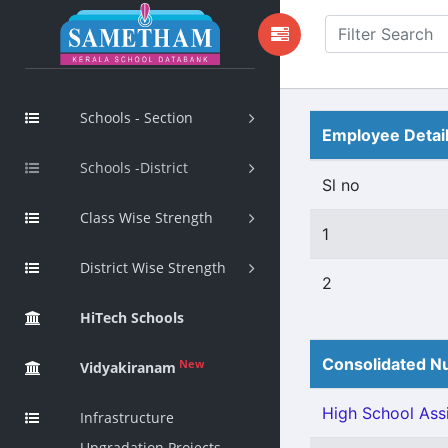
Schools - Section
Employee Detai
Schools -District
Sl no
Class Wise Strength
1
District Wise Strength
2
HiTech Schools
Consolidated Nu
New
Vidyakiranam
High School Assi
Infrastructure
Upgradation Projects