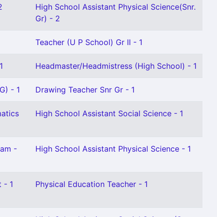
2
High School Assistant Physical Science(Snr.
Gr) - 2
Teacher (U P School) Gr II - 1
1
Headmaster/Headmistress (High School) - 1
G) - 1
Drawing Teacher Snr Gr - 1
atics
High School Assistant Social Science - 1
lam -
High School Assistant Physical Science - 1
 - 1
Physical Education Teacher - 1