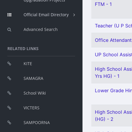
FTM - 1
Official Email Directory
Teacher (U P Sch
Advanced Search
Office Attendant 
RELATED LINKS
UP School Assist
KITE
High School Ass
Yrs HG) - 1
SAMAGRA
Lower Grade Hin
School Wiki
VICTERS
High School Assi
(HG) - 2
SAMPOORNA