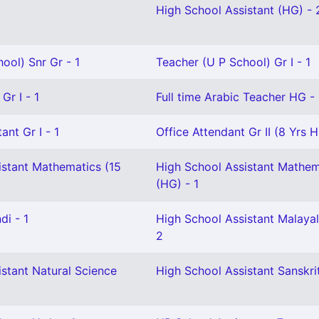
High School Assistant (HG) - 
ool) Snr Gr - 1
Teacher (U P School) Gr I - 1
Gr I - 1
Full time Arabic Teacher HG - 
ant Gr I - 1
Office Attendant Gr II (8 Yrs H
istant Mathematics (15
High School Assistant Mathem
(HG) - 1
di - 1
High School Assistant Malaya
2
stant Natural Science
High School Assistant Sanskrit