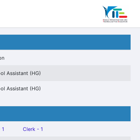
on
ol Assistant (HG)
ol Assistant (HG)
 1
Clerk - 1