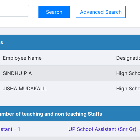
Advanced Search
ls
Employee Name
Designati
SINDHU P A
High Scho
JISHA MUDAKALIL
High Scho
mber of teaching and non teaching Staffs
stant - 1
UP School Assistant (Snr Gr) -