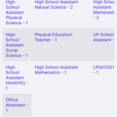
High
High School Assistant
High Schoo
School
Natural Science - 2
Assistant
Assistant
Mathematic
Physical
- 2
Science - 1
High
Physical Education
UP School
School
Teacher - 1
Assistant - 
Assistant
Social
Science - 1
High
High School Assistant
LPSA(13210
School
Mathematics - 1
- 1
Assistant
Hindi(HG) -
1
Office
Attendant -
1