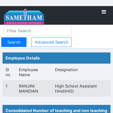
Advanced Search
Employee Details
Sl
Employee
Designation
no
Name
1
RANJINI
High School Assistant
MANDIAN
Hindi(HG)
Consolidated Number of teaching and non teaching