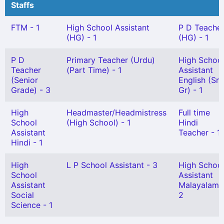
Staffs
FTM - 1
High School Assistant
P D Teache
(HG) - 1
(HG) - 1
P D
Primary Teacher (Urdu)
High Schoo
Teacher
(Part Time) - 1
Assistant
(Senior
English (Snr
Grade) - 3
Gr) - 1
High
Headmaster/Headmistress
Full time
School
(High School) - 1
Hindi
Assistant
Teacher - 1
Hindi - 1
High
L P School Assistant - 3
High Schoo
School
Assistant
Assistant
Malayalam 
Social
2
Science - 1