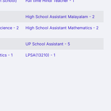
h School)
Full time Hindi Teacher - 1
High School Assistant Malayalam - 2
cience - 2
High School Assistant Mathematics - 2
UP School Assistant - 5
ics - 1
LPSA(13210) - 1