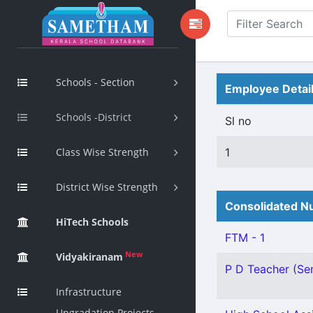
Schools - Section
Employee Detai
Schools -District
Sl no
Class Wise Strength
1
District Wise Strength
Consolidated Nu
HiTech Schools
FTM - 1
New
Vidyakiranam
P D Teacher (Sen
Infrastructure
Upgradation Projects