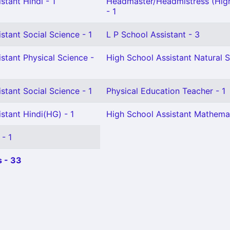
stant Hindi - 1
Headmaster/Headmistress (Hig
- 1
stant Social Science - 1
L P School Assistant - 3
stant Physical Science -
High School Assistant Natural S
stant Social Science - 1
Physical Education Teacher - 1
stant Hindi(HG) - 1
High School Assistant Mathemat
 - 1
 - 33