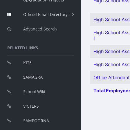
High School Assi
Official Email Directory
High School Assi
Advanced Search
High School Assi
1
RELATED LINKS
High School Assi
KITE
High School Assi
SAMAGRA
Office Attendant
Total Employees
School Wiki
VICTERS
SAMPOORNA