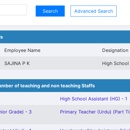
Advanced Search
ls
Employee Name
Designation
SAJINA P K
High School 
mber of teaching and non teaching Staffs
High School Assistant (HG) - 1
ior Grade) - 3
Primary Teacher (Urdu) (Part Ti