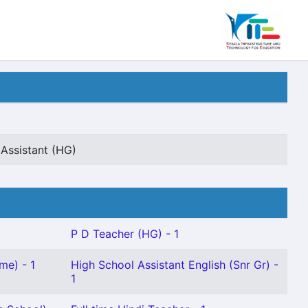
Assistant (HG)
P D Teacher (HG) - 1
me) - 1
High School Assistant English (Snr Gr) -
1