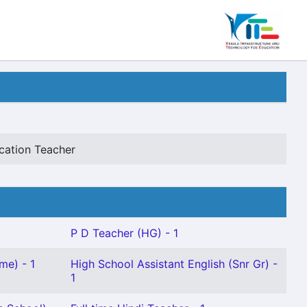
cation Teacher
P D Teacher (HG) - 1
me) - 1
High School Assistant English (Snr Gr) -
1