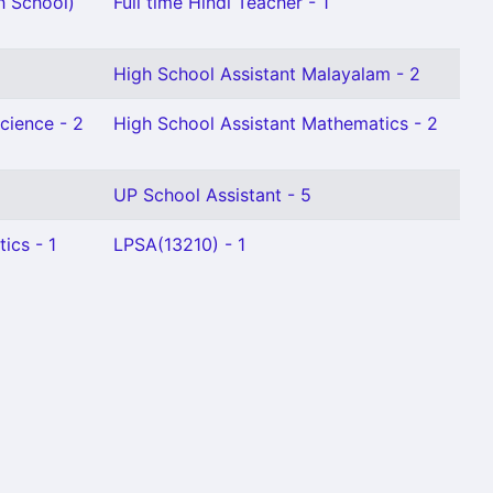
h School)
Full time Hindi Teacher - 1
High School Assistant Malayalam - 2
cience - 2
High School Assistant Mathematics - 2
UP School Assistant - 5
ics - 1
LPSA(13210) - 1