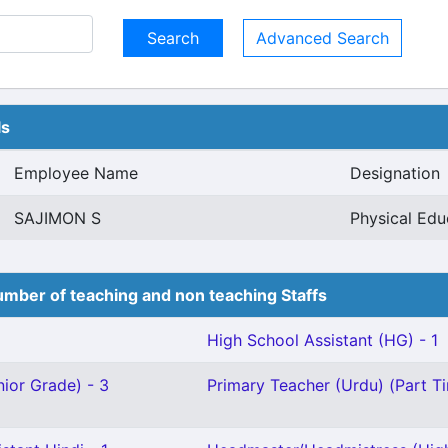
Advanced Search
ls
Employee Name
Designation
SAJIMON S
Physical Edu
mber of teaching and non teaching Staffs
High School Assistant (HG) - 1
ior Grade) - 3
Primary Teacher (Urdu) (Part Ti