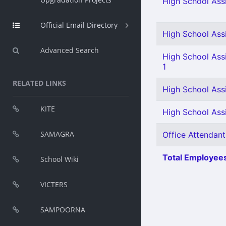
High School Assi
Official Email Directory
High School Assi
Advanced Search
High School Assi
1
RELATED LINKS
High School Assi
KITE
High School Assi
SAMAGRA
Office Attendant
Total Employees
School Wiki
VICTERS
SAMPOORNA