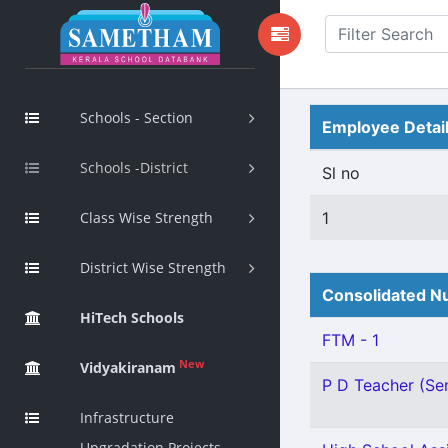
Schools - Section
Employee Detai
Schools -District
Sl no
Class Wise Strength
1
District Wise Strength
Consolidated Nu
HiTech Schools
FTM - 1
New
Vidyakiranam
P D Teacher (Sen
Infrastructure
Upgradation Projects