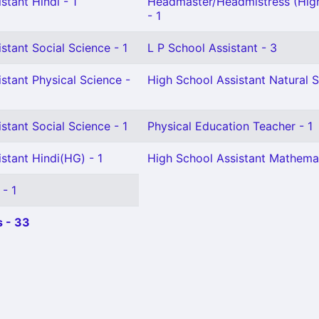
stant Hindi - 1
Headmaster/Headmistress (Hig
- 1
stant Social Science - 1
L P School Assistant - 3
stant Physical Science -
High School Assistant Natural S
stant Social Science - 1
Physical Education Teacher - 1
stant Hindi(HG) - 1
High School Assistant Mathemat
 - 1
 - 33