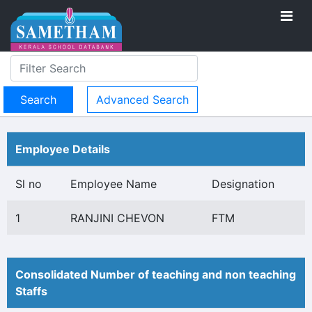
Advanced Search
Employee Details
Sl no
Employee Name
Designation
1
RANJINI CHEVON
FTM
Consolidated Number of teaching and non teaching
Staffs