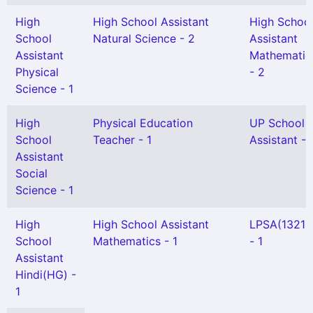
High
High School Assistant
High Schoo
School
Natural Science - 2
Assistant
Assistant
Mathematic
Physical
- 2
Science - 1
High
Physical Education
UP School
School
Teacher - 1
Assistant - 
Assistant
Social
Science - 1
High
High School Assistant
LPSA(13210
School
Mathematics - 1
- 1
Assistant
Hindi(HG) -
1