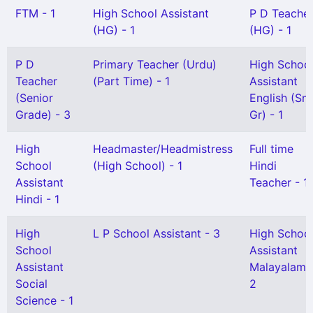
FTM - 1
High School Assistant
P D Teache
(HG) - 1
(HG) - 1
P D
Primary Teacher (Urdu)
High Schoo
Teacher
(Part Time) - 1
Assistant
(Senior
English (Snr
Grade) - 3
Gr) - 1
High
Headmaster/Headmistress
Full time
School
(High School) - 1
Hindi
Assistant
Teacher - 1
Hindi - 1
High
L P School Assistant - 3
High Schoo
School
Assistant
Assistant
Malayalam 
Social
2
Science - 1