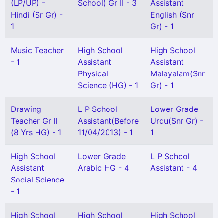
(LP/UP) -
School) Gr II - 3
Assistant
Hindi (Sr Gr) -
English (Snr
1
Gr) - 1
Music Teacher
High School
High School
- 1
Assistant
Assistant
Physical
Malayalam(Snr
Science (HG) - 1
Gr) - 1
Drawing
L P School
Lower Grade
Teacher Gr II
Assistant(Before
Urdu(Snr Gr) -
(8 Yrs HG) - 1
11/04/2013) - 1
1
High School
Lower Grade
L P School
Assistant
Arabic HG - 4
Assistant - 4
Social Science
- 1
High School
High School
High School