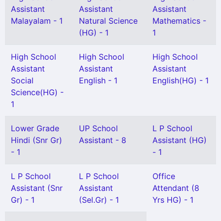
Assistant
Assistant
Assistant
Malayalam - 1
Natural Science
Mathematics -
(HG) - 1
1
High School
High School
High School
Assistant
Assistant
Assistant
Social
English - 1
English(HG) - 1
Science(HG) -
1
Lower Grade
UP School
L P School
Hindi (Snr Gr)
Assistant - 8
Assistant (HG)
- 1
- 1
L P School
L P School
Office
Assistant (Snr
Assistant
Attendant (8
Gr) - 1
(Sel.Gr) - 1
Yrs HG) - 1