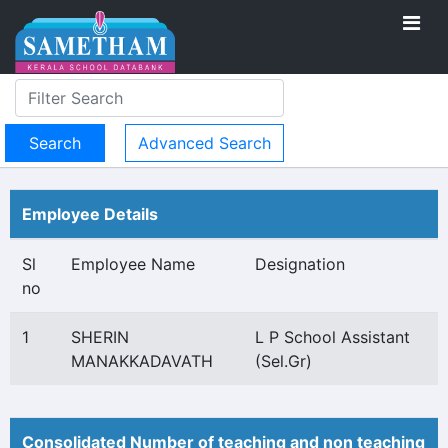
Advanced Search
Employee Details
Sl
Employee Name
Designation
no
1
SHERIN
L P School Assistant
MANAKKADAVATH
(Sel.Gr)
Consolidated Number of teaching and non teaching