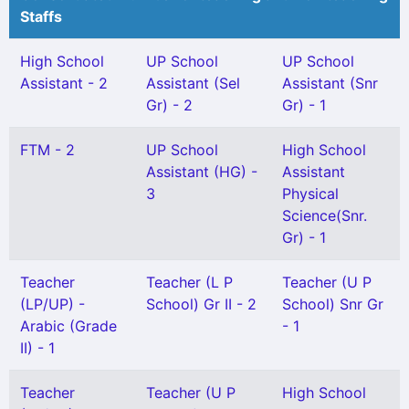
Staffs
High School
UP School
UP School
Assistant - 2
Assistant (Sel
Assistant (Snr
Gr) - 2
Gr) - 1
FTM - 2
UP School
High School
Assistant (HG) -
Assistant
3
Physical
Science(Snr.
Gr) - 1
Teacher
Teacher (L P
Teacher (U P
(LP/UP) -
School) Gr II - 2
School) Snr Gr
Arabic (Grade
- 1
II) - 1
Teacher
Teacher (U P
High School