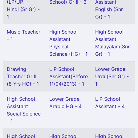
(LP/UP) -
School) Gr II - 3
Assistant
Hindi (Sr Gr) -
English (Snr
1
Gr) - 1
Music Teacher
High School
High School
- 1
Assistant
Assistant
Physical
Malayalam(Snr
Science (HG) - 1
Gr) - 1
Drawing
L P School
Lower Grade
Teacher Gr II
Assistant(Before
Urdu(Snr Gr) -
(8 Yrs HG) - 1
11/04/2013) - 1
1
High School
Lower Grade
L P School
Assistant
Arabic HG - 4
Assistant - 4
Social Science
- 1
High School
High School
High School