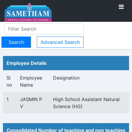
Advanced Search
Employee Details
Sl
Employee
Designation
no
Name
1
JASMIN P
High School Assistant Natural
V
Science (HG)
Consolidated Number of teaching and non teaching