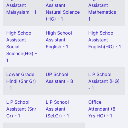
Assistant
Assistant
Assistant
Malayalam - 1
Natural Science
Mathematics -
(HG) - 1
1
High School
High School
High School
Assistant
Assistant
Assistant
Social
English - 1
English(HG) - 1
Science(HG) -
1
Lower Grade
UP School
L P School
Hindi (Snr Gr)
Assistant - 8
Assistant (HG)
- 1
- 1
L P School
L P School
Office
Assistant (Snr
Assistant
Attendant (8
Gr) - 1
(Sel.Gr) - 1
Yrs HG) - 1