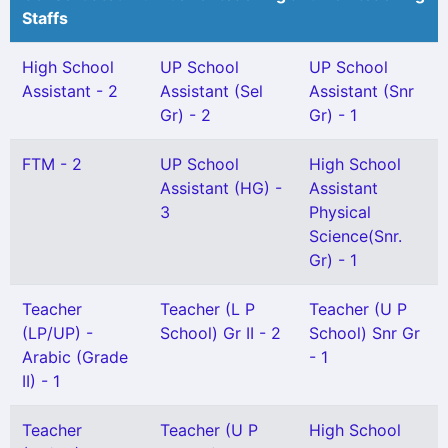
Staffs
High School
UP School
UP School
Assistant - 2
Assistant (Sel
Assistant (Snr
Gr) - 2
Gr) - 1
FTM - 2
UP School
High School
Assistant (HG) -
Assistant
3
Physical
Science(Snr.
Gr) - 1
Teacher
Teacher (L P
Teacher (U P
(LP/UP) -
School) Gr II - 2
School) Snr Gr
Arabic (Grade
- 1
II) - 1
Teacher
Teacher (U P
High School