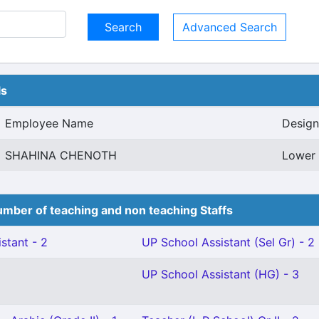
Advanced Search
ls
Employee Name
Design
SHAHINA CHENOTH
Lower 
mber of teaching and non teaching Staffs
stant - 2
UP School Assistant (Sel Gr) - 2
UP School Assistant (HG) - 3