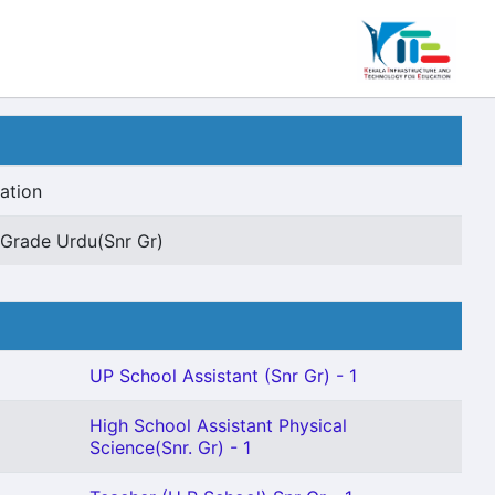
ation
Grade Urdu(Snr Gr)
UP School Assistant (Snr Gr) - 1
High School Assistant Physical
Science(Snr. Gr) - 1