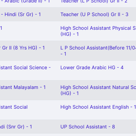
- Arabic (Grade II) - 1
Teacher (L P School) Gr II - 2
- Hindi (Sr Gr) - 1
Teacher (U P School) Gr II - 3
1
High School Assistant Physical 
(HG) - 1
Gr II (8 Yrs HG) - 1
L P School Assistant(Before 11/
- 1
stant Social Science -
Lower Grade Arabic HG - 4
istant Malayalam - 1
High School Assistant Natural S
(HG) - 1
stant Social
High School Assistant English - 1
i (Snr Gr) - 1
UP School Assistant - 8