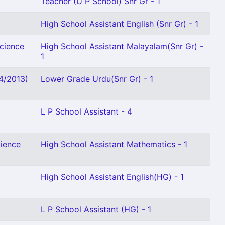
Teacher (U P School) Snr Gr - 1
High School Assistant English (Snr Gr) - 1
Science
High School Assistant Malayalam(Snr Gr) -
1
04/2013)
Lower Grade Urdu(Snr Gr) - 1
L P School Assistant - 4
cience
High School Assistant Mathematics - 1
High School Assistant English(HG) - 1
L P School Assistant (HG) - 1