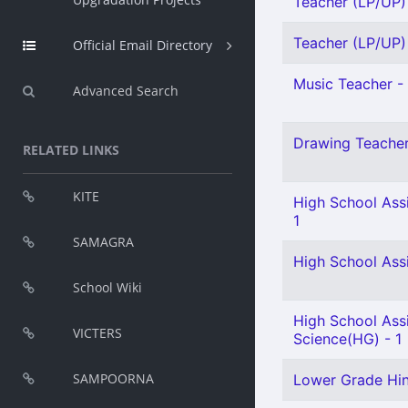
Teacher (LP/UP) 
Teacher (LP/UP) 
Official Email Directory
Music Teacher - 
Advanced Search
Drawing Teacher 
RELATED LINKS
KITE
High School Assi
1
SAMAGRA
High School Ass
School Wiki
High School Assi
VICTERS
Science(HG) - 1
SAMPOORNA
Lower Grade Hind