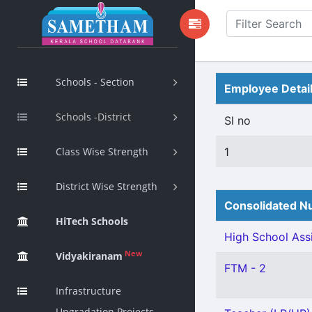
Schools - Section
Employee Detai
Schools -District
Sl no
Class Wise Strength
1
District Wise Strength
Consolidated Nu
HiTech Schools
High School Assi
New
Vidyakiranam
FTM - 2
Infrastructure
Upgradation Projects