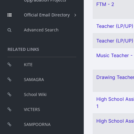
FTM - 2
Official Email Directory
Teacher (LP/UP) 
Advanced Search
Teacher (LP/UP) 
RELATED LINKS
Music Teacher - 
KITE
Drawing Teacher 
SAMAGRA
School Wiki
High School Assi
1
VICTERS
High School Ass
SAMPOORNA