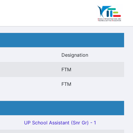
Designation
FTM
FTM
UP School Assistant (Snr Gr) - 1