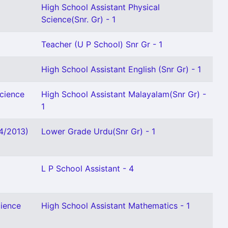
High School Assistant Physical
Science(Snr. Gr) - 1
Teacher (U P School) Snr Gr - 1
High School Assistant English (Snr Gr) - 1
Science
High School Assistant Malayalam(Snr Gr) -
1
04/2013)
Lower Grade Urdu(Snr Gr) - 1
L P School Assistant - 4
cience
High School Assistant Mathematics - 1