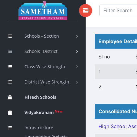
Schools - Section
Employee Detai
Schools -District
Sl no
Class Wise Strength
1
District Wise Strength
2
HiTech Schools
Consolidated Nu
New
Vidyakiranam
High School Assi
Infrastructure
Upgradation Projects