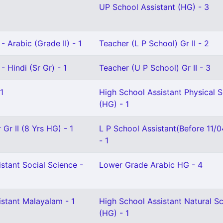
UP School Assistant (HG) - 3
- Arabic (Grade II) - 1
Teacher (L P School) Gr II - 2
- Hindi (Sr Gr) - 1
Teacher (U P School) Gr II - 3
1
High School Assistant Physical 
(HG) - 1
Gr II (8 Yrs HG) - 1
L P School Assistant(Before 11/
- 1
stant Social Science -
Lower Grade Arabic HG - 4
istant Malayalam - 1
High School Assistant Natural S
(HG) - 1