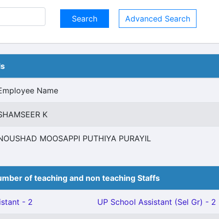
Advanced Search
ls
Employee Name
SHAMSEER K
NOUSHAD MOOSAPPI PUTHIYA PURAYIL
mber of teaching and non teaching Staffs
stant - 2
UP School Assistant (Sel Gr) - 2