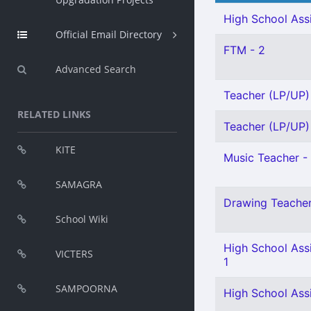
High School Assi
Official Email Directory
FTM - 2
Advanced Search
Teacher (LP/UP) 
RELATED LINKS
Teacher (LP/UP) 
KITE
Music Teacher - 
SAMAGRA
Drawing Teacher 
School Wiki
High School Assi
VICTERS
1
SAMPOORNA
High School Ass