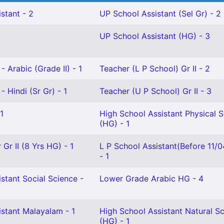
stant - 2
UP School Assistant (Sel Gr) - 2
UP School Assistant (HG) - 3
- Arabic (Grade II) - 1
Teacher (L P School) Gr II - 2
- Hindi (Sr Gr) - 1
Teacher (U P School) Gr II - 3
1
High School Assistant Physical 
(HG) - 1
Gr II (8 Yrs HG) - 1
L P School Assistant(Before 11/
- 1
stant Social Science -
Lower Grade Arabic HG - 4
istant Malayalam - 1
High School Assistant Natural S
(HG) - 1