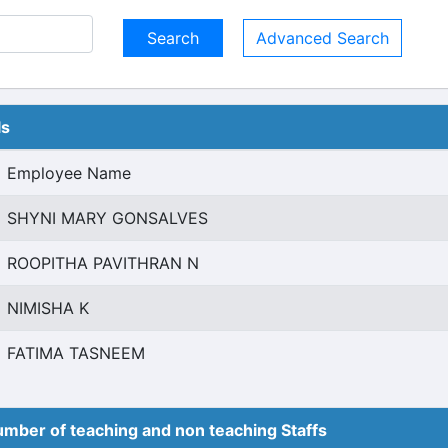
Advanced Search
ls
Employee Name
SHYNI MARY GONSALVES
ROOPITHA PAVITHRAN N
NIMISHA K
FATIMA TASNEEM
mber of teaching and non teaching Staffs