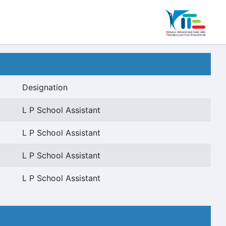
Designation
L P School Assistant
L P School Assistant
L P School Assistant
L P School Assistant