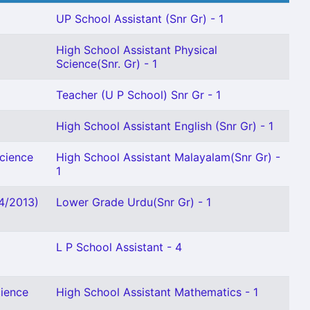
UP School Assistant (Snr Gr) - 1
High School Assistant Physical
Science(Snr. Gr) - 1
Teacher (U P School) Snr Gr - 1
High School Assistant English (Snr Gr) - 1
Science
High School Assistant Malayalam(Snr Gr) -
1
04/2013)
Lower Grade Urdu(Snr Gr) - 1
L P School Assistant - 4
cience
High School Assistant Mathematics - 1