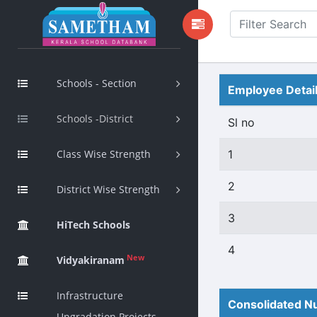
Schools - Section
Employee Detai
Schools -District
Sl no
Class Wise Strength
1
2
District Wise Strength
3
HiTech Schools
4
New
Vidyakiranam
Infrastructure
Consolidated Nu
Upgradation Projects