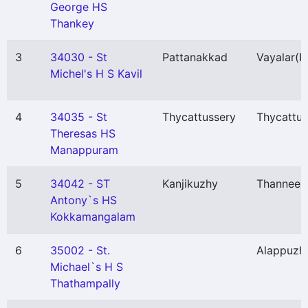
George HS
Thankey
3
34030 - St
Pattanakkad
Vayalar
(P
Michel's H S Kavil
4
34035 - St
Thycattussery
Thycattus
Theresas HS
Manappuram
5
34042 - ST
Kanjikuzhy
Thannee
Antony`s HS
Kokkamangalam
6
35002 - St.
Alappuzh
Michael`s H S
Thathampally