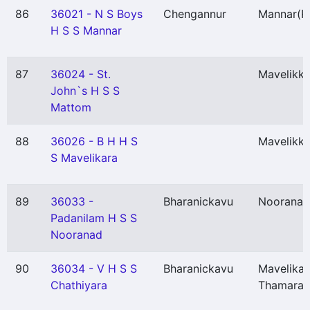
86
36021 - N S Boys
Chengannur
Mannar
(P
H S S Mannar
87
36024 - St.
Mavelikka
John`s H S S
Mattom
88
36026 - B H H S
Mavelikka
S Mavelikara
89
36033 -
Bharanickavu
Nooranad
Padanilam H S S
Nooranad
90
36034 - V H S S
Bharanickavu
Mavelikar
Chathiyara
Thamarak