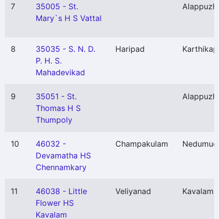
7
35005 - St.
Alappuzh
Mary`s H S Vattal
8
35035 - S. N. D.
Haripad
Karthikap
P. H. S.
Mahadevikad
9
35051 - St.
Alappuzh
Thomas H S
Thumpoly
10
46032 -
Champakulam
Nedumud
Devamatha HS
Chennamkary
11
46038 - Little
Veliyanad
Kavalam
(
Flower HS
Kavalam