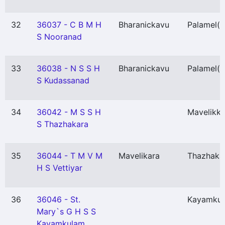
32
36037 - C B M H
Bharanickavu
Palamel
(P
S Nooranad
33
36038 - N S S H
Bharanickavu
Palamel
(P
S Kudassanad
34
36042 - M S S H
Mavelikka
S Thazhakara
35
36044 - T M V M
Mavelikara
Thazhaka
H S Vettiyar
36
36046 - St.
Kayamku
Mary`s G H S S
Kayamkulam