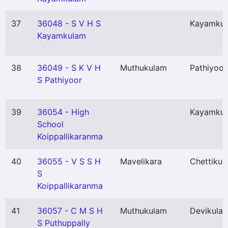
37
36048 - S V H S
Kayamku
Kayamkulam
38
36049 - S K V H
Muthukulam
Pathiyoor
S Pathiyoor
39
36054 - High
Kayamku
School
Koippallikaranma
40
36055 - V S S H
Mavelikara
Chettikul
S
Koippallikaranma
41
36057 - C M S H
Muthukulam
Devikulan
S Puthuppally