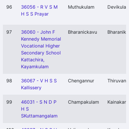
96
36056 - R V S M
Muthukulam
Devikulan
H S S Prayar
97
36060 - John F
Bharanickavu
Bharanik
Kennedy Memorial
Vocational Higher
Secondary School
Kattachira,
Kayamkulam
98
36067 - V H S S
Chengannur
Thiruvan
Kallissery
99
46031 - S N D P
Champakulam
Kainakary
H S
SKuttamangalam