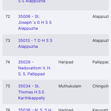
S S Alappuzha
72
35006 - St.
Alappuzh
Joseph`s G H S S
Alappuzha
73
35013 - T D H S S
Alappuzh
Alappuzha
74
35026 -
Haripad
Pallippad
Naduvattom V. H.
S. S. Pallippad
75
35034 - St.
Muthukulam
Chingoli
(
Thomas H.S.S
Karthikappally
76
35036 - N. S. S H.
Haripad
Karuvatta