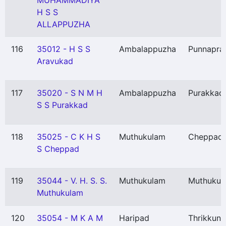
MUHAMMADIYA
H S S
ALLAPPUZHA
116
35012 - H S S
Ambalappuzha
Punnapra
Aravukad
117
35020 - S N M H
Ambalappuzha
Purakkad
S S Purakkad
118
35025 - C K H S
Muthukulam
Cheppad
S Cheppad
119
35044 - V. H. S. S.
Muthukulam
Muthukul
Muthukulam
120
35054 - M K A M
Haripad
Thrikkun