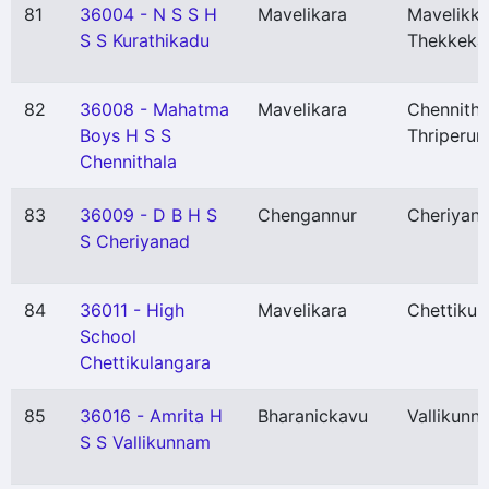
81
36004 - N S S H
Mavelikara
Mavelikka
S S Kurathikadu
Thekkeka
82
36008 - Mahatma
Mavelikara
Chennitha
Boys H S S
Thriperum
Chennithala
83
36009 - D B H S
Chengannur
Cheriyan
S Cheriyanad
84
36011 - High
Mavelikara
Chettikul
School
Chettikulangara
85
36016 - Amrita H
Bharanickavu
Vallikunn
S S Vallikunnam