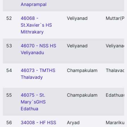
Anaprampal
52
46068 -
Veliyanad
Muttar
(P)
St.Xavier`s HS
Mithrakary
53
46070 - NSS HS
Veliyanad
Veliyanad
Veliyanadu
54
46073 - TMTHS
Champakulam
Thalavadi
Thalavady
55
46075 - St.
Champakulam
Edathua
(
Mary`sGHS
Edathua
56
34008 - HF HSS
Aryad
Marariku