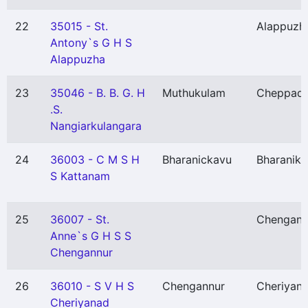
22
35015 - St.
Alappuzh
Antony`s G H S
Alappuzha
23
35046 - B. B. G. H
Muthukulam
Cheppad
.S.
Nangiarkulangara
24
36003 - C M S H
Bharanickavu
Bharanik
S Kattanam
25
36007 - St.
Chengann
Anne`s G H S S
Chengannur
26
36010 - S V H S
Chengannur
Cheriyan
Cheriyanad