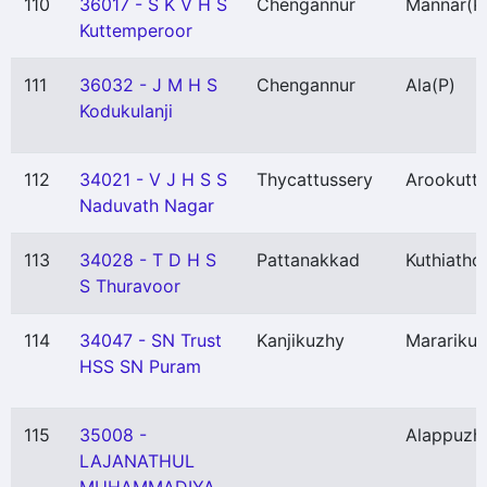
110
36017 - S K V H S
Chengannur
Mannar
(P
Kuttemperoor
111
36032 - J M H S
Chengannur
Ala
(P)
Kodukulanji
112
34021 - V J H S S
Thycattussery
Arookutt
Naduvath Nagar
113
34028 - T D H S
Pattanakkad
Kuthiatho
S Thuravoor
114
34047 - SN Trust
Kanjikuzhy
Marariku
HSS SN Puram
115
35008 -
Alappuzh
LAJANATHUL