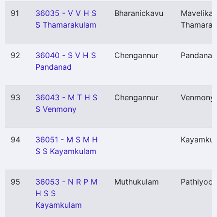
91
36035 - V V H S
Bharanickavu
Mavelikar
S Thamarakulam
Thamarak
92
36040 - S V H S
Chengannur
Pandanad
Pandanad
93
36043 - M T H S
Chengannur
Venmony
S Venmony
94
36051 - M S M H
Kayamku
S S Kayamkulam
95
36053 - N R P M
Muthukulam
Pathiyoor
H S S
Kayamkulam