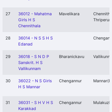
27
36012 - Mahatma
Mavelikara
Chennitha
Girls H S
Thriperum
Chennithala
28
36014 - N S S H S
Chengann
Edanad
29
36018 - S N D P
Bharanickavu
Vallikunn
Sanskrit. H S
Vallikunnam
30
36022 - N S Girls
Chengannur
Mannar
(P
H S Mannar
31
36031 - S H V H S
Chengannur
Mulakuzh
Karakkad