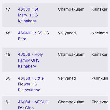
47
46030 - St.
Champakulam
Kainakary
Mary`s HS
Kainakary
48
46040 - NSS HS
Veliyanad
Neelampe
Eara
49
46056 - Holy
Champakulam
Kainakary
Family GHS
Kainakary
50
46058 - Little
Veliyanad
Pulinkunn
Flower HS
Pulincunnoo
51
46064 - MTSHS
Champakulam
Thalavadi
For Girls