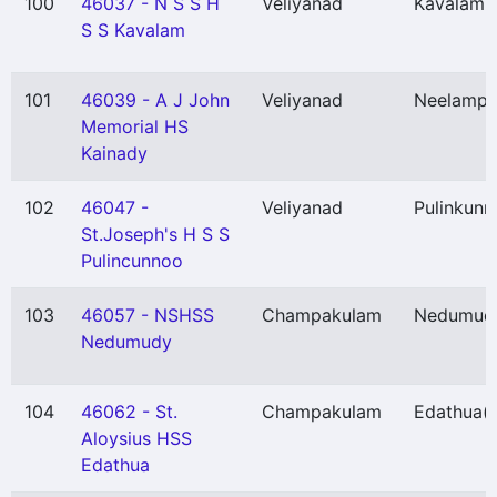
100
46037 - N S S H
Veliyanad
Kavalam
(
S S Kavalam
101
46039 - A J John
Veliyanad
Neelampe
Memorial HS
Kainady
102
46047 -
Veliyanad
Pulinkunn
St.Joseph's H S S
Pulincunnoo
103
46057 - NSHSS
Champakulam
Nedumud
Nedumudy
104
46062 - St.
Champakulam
Edathua
(
Aloysius HSS
Edathua