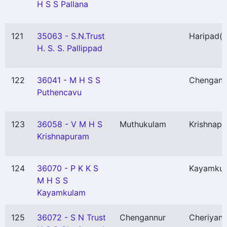
H S S Pallana
121
35063 - S.N.Trust
Haripad
(
H. S. S. Pallippad
122
36041 - M H S S
Chengann
Puthencavu
123
36058 - V M H S
Muthukulam
Krishnap
Krishnapuram
124
36070 - P K K S
Kayamku
M H S S
Kayamkulam
125
36072 - S N Trust
Chengannur
Cheriyan