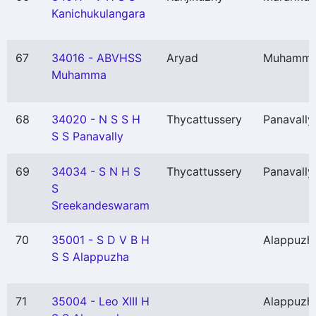
Kanichukulangara
67
34016 - ABVHSS
Aryad
Muhamm
Muhamma
68
34020 - N S S H
Thycattussery
Panavally
S S Panavally
69
34034 - S N H S
Thycattussery
Panavally
S
Sreekandeswaram
70
35001 - S D V B H
Alappuzh
S S Alappuzha
71
35004 - Leo XIII H
Alappuzh