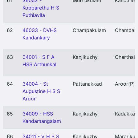
61
36052 -
Muthukulam
Kandalloo
Kopparethu H S
Puthiavila
62
46033 - DVHS
Champakulam
Champak
Kandankary
63
34001 - S F A
Kanjikuzhy
Cherthala
HSS Arthunkal
64
34004 - St
Pattanakkad
Aroor
(P)
Augustine H S S
Aroor
65
34009 - HSS
Kanjikuzhy
Kadakkar
Kandamangalam
66
34011 - V H S S
Kanjikuzhy
Marariku