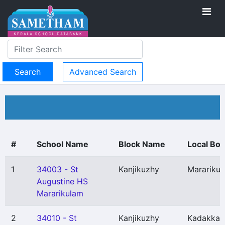
Advanced Search
#
School Name
Block Name
Local Bo
1
34003 - St
Kanjikuzhy
Marariku
Augustine HS
Mararikulam
2
34010 - St
Kanjikuzhy
Kadakkar