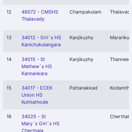
12
46072 - CMSHS
Champakulam
Thalavadi
Thalavady
13
34012 - Girl`s HS
Kanjikuzhy
Marariku
Kanichukulangara
14
34015 - St
Kanjikuzhy
Thannee
Mathew`s HS
Kannankara
15
34017 - ECEK
Pattanakkad
Kodamthu
Union HS
Kuthiathode
16
34025 - St
Cherthala
Mary`s Girl`s HS
Cherthala