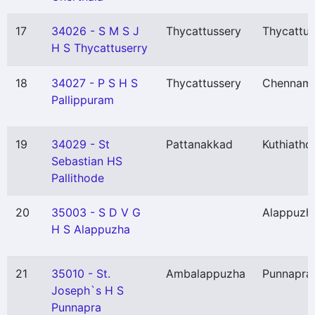
17
34026 - S M S J
Thycattussery
Thycattus
H S Thycattuserry
18
34027 - P S H S
Thycattussery
Chennamp
Pallippuram
19
34029 - St
Pattanakkad
Kuthiatho
Sebastian HS
Pallithode
20
35003 - S D V G
Alappuzh
H S Alappuzha
21
35010 - St.
Ambalappuzha
Punnapra
Joseph`s H S
Punnapra