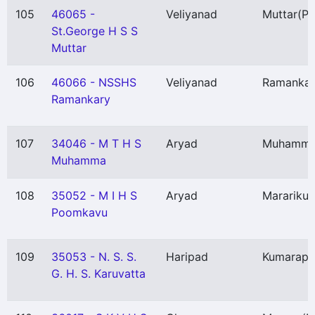
105
46065 -
Veliyanad
Muttar
(P)
St.George H S S
Muttar
106
46066 - NSSHS
Veliyanad
Ramankar
Ramankary
107
34046 - M T H S
Aryad
Muhamm
Muhamma
108
35052 - M I H S
Aryad
Marariku
Poomkavu
109
35053 - N. S. S.
Haripad
Kumarap
G. H. S. Karuvatta