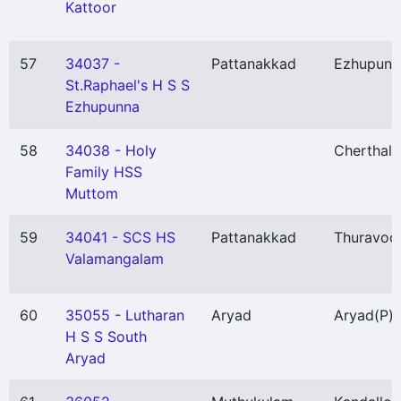
Kattoor
57
34037 -
Pattanakkad
Ezhupunn
St.Raphael's H S S
Ezhupunna
58
34038 - Holy
Cherthala
Family HSS
Muttom
59
34041 - SCS HS
Pattanakkad
Thuravoo
Valamangalam
60
35055 - Lutharan
Aryad
Aryad
(P)
H S S South
Aryad