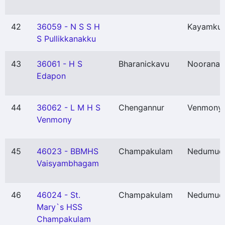
42
36059 - N S S H
Kayamku
S Pullikkanakku
43
36061 - H S
Bharanickavu
Nooranad
Edapon
44
36062 - L M H S
Chengannur
Venmony
Venmony
45
46023 - BBMHS
Champakulam
Nedumud
Vaisyambhagam
46
46024 - St.
Champakulam
Nedumud
Mary`s HSS
Champakulam