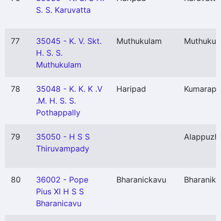
S. S. Karuvatta
77
35045 - K. V. Skt.
Muthukulam
Muthukul
H. S. S.
Muthukulam
78
35048 - K. K. K .V
Haripad
Kumarap
.M. H. S. S.
Pothappally
79
35050 - H S S
Alappuzh
Thiruvampady
80
36002 - Pope
Bharanickavu
Bharanik
Pius XI H S S
Bharanicavu