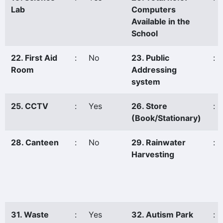
Lab
Computers
Available in the
School
22. First Aid
:
No
23. Public
:
Room
Addressing
system
25. CCTV
:
Yes
26. Store
:
(Book/Stationary)
28. Canteen
:
No
29. Rainwater
:
Harvesting
31. Waste
:
Yes
32. Autism Park
: