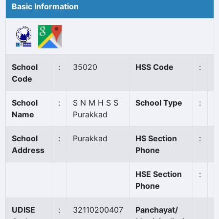
Basic Information
School
:
35020
HSS Code
:
4
Code
School
:
S N M H S S
School Type
:
A
Name
Purakkad
School
:
Purakkad
HS Section
:
0
Address
Phone
HSE Section
:
0
Phone
UDISE
:
32110200407
Panchayat/
P