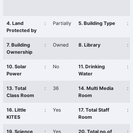
4. Land
:
Partially
5. Building Type
:
Protected by
7. Building
:
Owned
8. Library
:
Ownership
10. Solar
:
No
11. Drinking
:
Power
Water
13. Total
:
36
14. Multi Media
:
Class Room
Room
16. Little
:
Yes
17. Total Staff
:
KITES
Room
19. Science
:
Yes
20. Total no.of
: