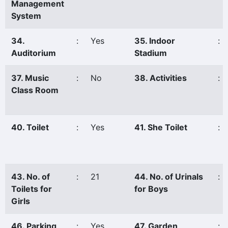
Management
System
34.
:
Yes
35. Indoor
:
Auditorium
Stadium
37. Music
:
No
38. Activities
:
Class Room
40. Toilet
:
Yes
41. She Toilet
:
43. No. of
:
21
44. No. of Urinals
:
Toilets for
for Boys
Girls
46. Parking
:
Yes
47. Garden
: