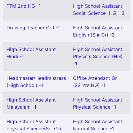
FTM 2nd HG -1
High School Assistant
Social Science (HG) -3
Drawing Teacher Gr I -1
High School Assistant
English (Snr Gr) -2
High School Assistant
High School Assistant
Hindi -1
Physical Science (HG)
-1
Headmaster/Headmistress
Office Attendant Gr I
(High School) -1
(22 Yrs HG) -1
High School Assistant
High School Assistant
Malayalam -1
Physical Science -1
High School Assistant
High School Assistant
Physical Science(Sel Gr)
Natural Science -1