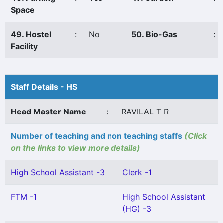
Space
49. Hostel
:
No
50. Bio-Gas
:
Facility
Staff Details - HS
Head Master Name
:
RAVILAL T R
Number of teaching and non teaching staffs
(Click
on the links to view more details)
High School Assistant -3
Clerk -1
FTM -1
High School Assistant
(HG) -3