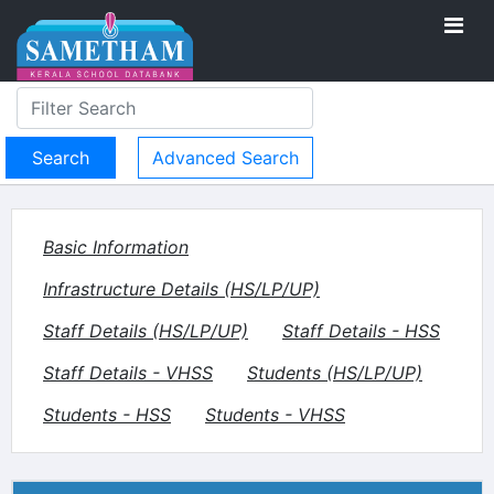
Advanced Search
Basic Information
Infrastructure Details (HS/LP/UP)
Staff Details (HS/LP/UP)
Staff Details - HSS
Staff Details - VHSS
Students (HS/LP/UP)
Students - HSS
Students - VHSS