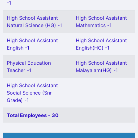
-1
High School Assistant
High School Assistant
Natural Science (HG) -1
Mathematics -1
High School Assistant
High School Assistant
English -1
English(HG) -1
Physical Education
High School Assistant
Teacher -1
Malayalam(HG) -1
High School Assistant
Social Science (Snr
Grade) -1
Total Employees - 30