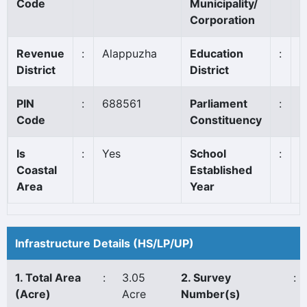
Code
Municipality/
Corporation
Revenue
:
Alappuzha
Education
:
A
District
District
PIN
:
688561
Parliament
:
A
Code
Constituency
Is
:
Yes
School
:
1
Coastal
Established
Area
Year
Infrastructure Details (HS/LP/UP)
1. Total Area
:
3.05
2. Survey
:
(Acre)
Acre
Number(s)