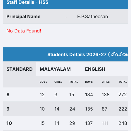
Staff Details - HSS
Principal Name
:
E.P.Satheesan
No Data Found!
Students Details 2026-27 ( മീ‍ഡിയം 
STANDARD
MALAYALAM
ENGLISH
BOYS
GIRLS
TOTAL
BOYS
GIRLS
TOTAL
8
12
3
15
134
138
272
9
10
14
24
135
87
222
10
15
14
29
137
111
248