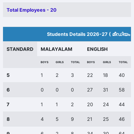
Total Employees - 20
Students Details 2026-27 ( മീ‍ഡിയം 
STANDARD
MALAYALAM
ENGLISH
BOYS
GIRLS
TOTAL
BOYS
GIRLS
TOTAL
5
1
2
3
22
18
40
6
0
0
0
27
31
58
7
1
1
2
20
24
44
8
4
5
9
21
25
46
9
6
2
8
34
30
64