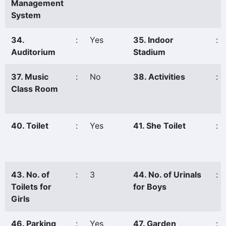
Management
System
34.
:
Yes
35. Indoor
:
Auditorium
Stadium
37. Music
:
No
38. Activities
:
Class Room
40. Toilet
:
Yes
41. She Toilet
:
43. No. of
:
3
44. No. of Urinals
:
Toilets for
for Boys
Girls
46. Parking
:
Yes
47. Garden
: