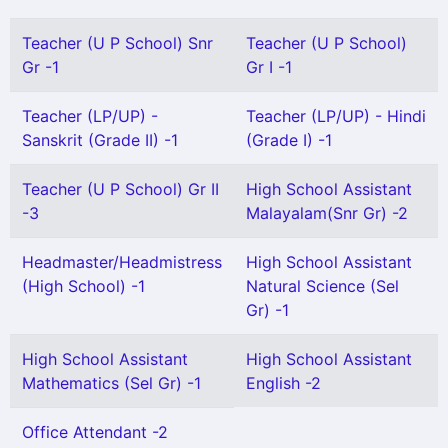
Teacher (U P School) Snr
Teacher (U P School)
Gr -1
Gr I -1
Teacher (LP/UP) -
Teacher (LP/UP) - Hindi
Sanskrit (Grade II) -1
(Grade I) -1
Teacher (U P School) Gr II
High School Assistant
-3
Malayalam(Snr Gr) -2
Headmaster/Headmistress
High School Assistant
(High School) -1
Natural Science (Sel
Gr) -1
High School Assistant
High School Assistant
Mathematics (Sel Gr) -1
English -2
Office Attendant -2