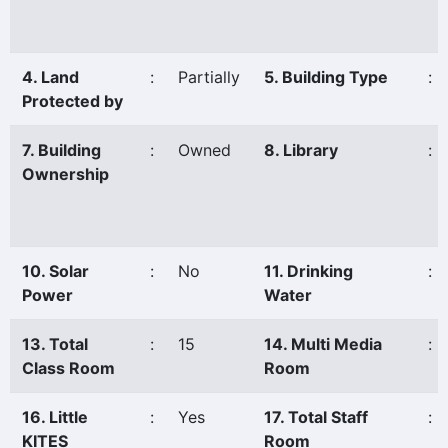
4. Land
:
Partially
5. Building Type
:
Protected by
7. Building
:
Owned
8. Library
:
Ownership
10. Solar
:
No
11. Drinking
:
Power
Water
13. Total
:
15
14. Multi Media
:
Class Room
Room
16. Little
:
Yes
17. Total Staff
:
KITES
Room