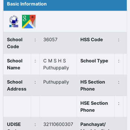
Basic Information
School
:
36057
HSS Code
:
N
Code
School
:
C M S H S
School Type
:
A
Name
Puthuppally
School
:
Puthuppally
HS Section
:
0
Address
Phone
HSE Section
:
Phone
UDISE
:
32110600307
Panchayat/
D