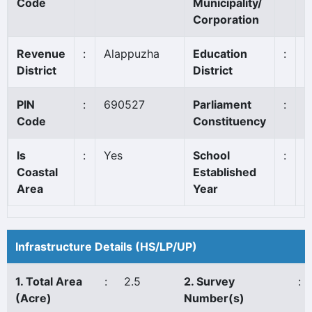
Code
Municipality/
Corporation
Revenue
:
Alappuzha
Education
:
M
District
District
PIN
:
690527
Parliament
:
A
Code
Constituency
Is
:
Yes
School
:
1
Coastal
Established
Area
Year
Infrastructure Details (HS/LP/UP)
1. Total Area
:
2.5
2. Survey
:
(Acre)
Number(s)