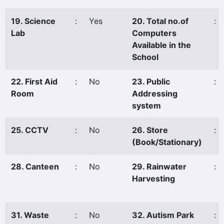
19. Science
:
Yes
20. Total no.of
:
Lab
Computers
Available in the
School
22. First Aid
:
No
23. Public
:
Room
Addressing
system
25. CCTV
:
No
26. Store
:
(Book/Stationary)
28. Canteen
:
No
29. Rainwater
:
Harvesting
31. Waste
:
No
32. Autism Park
: