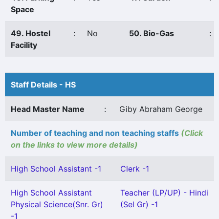
Space
49. Hostel
:
No
50. Bio-Gas
:
Facility
Staff Details - HS
Head Master Name
:
Giby Abraham George
Number of teaching and non teaching staffs
(Click
on the links to view more details)
High School Assistant -1
Clerk -1
High School Assistant
Teacher (LP/UP) - Hindi
Physical Science(Snr. Gr)
(Sel Gr) -1
-1