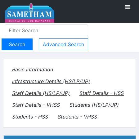
Advanced Search
Basic Information
Infrastructure Details (HS/LP/UP)
Staff Details (HS/LP/UP)
Staff Details - HSS
Staff Details - VHSS
Students (HS/LP/UP)
Students - HSS
Students - VHSS