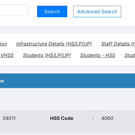
Advanced Search
ion
Infrastructure Details (HS/LP/UP)
Staff Details 
- VHSS
Students (HS/LP/UP)
Students - HSS
Stud
on
34011
HSS Code
:
4060