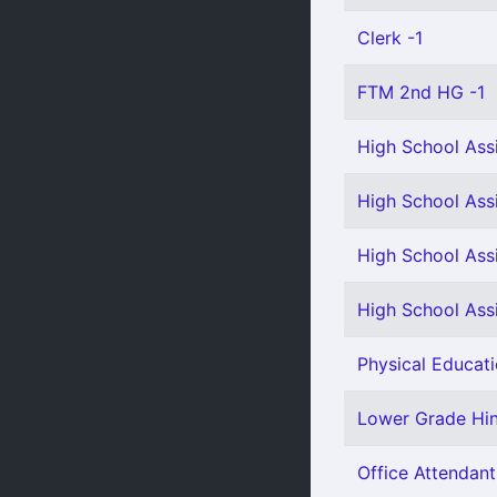
Clerk -1
FTM 2nd HG -1
High School Assi
High School Assi
High School Assi
High School Assi
Physical Educati
Lower Grade Hind
Office Attendant