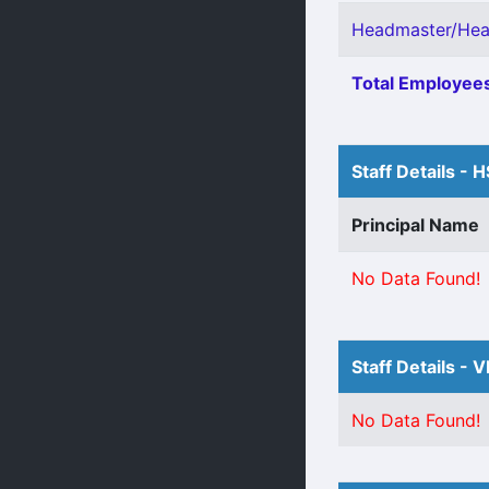
Headmaster/Head
Total Employees
Staff Details - 
Principal Name
No Data Found!
Staff Details - 
No Data Found!