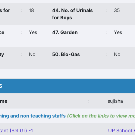
s for
:
18
44. No. of Urinals
:
35
for Boys
ce
:
Yes
47. Garden
:
Yes
ty
:
No
50. Bio-Gas
:
No
S
ame
:
sujisha
ing and non teaching staffs
(Click on the links to view m
ant (Sel Gr) -1
UP School A