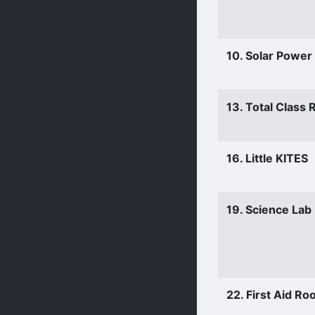
10. Solar Power
13. Total Class
16. Little KITES
19. Science Lab
22. First Aid R