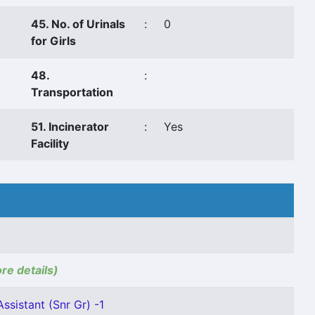
45. No. of Urinals
:
0
for Girls
48.
:
Transportation
51. Incinerator
:
Yes
Facility
ore details)
ssistant (Snr Gr) -1