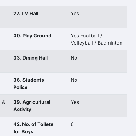
27. TV Hall
:
Yes
30. Play Ground
:
Yes Football /
Volleyball / Badminton
33. Dining Hall
:
No
36. Students
:
No
Police
 &
39. Agricultural
:
Yes
Activity
42. No. of Toilets
:
6
for Boys