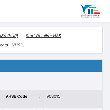
(HS/LP/UP)
Staff Details - HSS
ents - VHSS
VHSE Code
:
903015