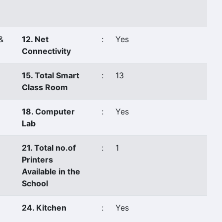
&
12. Net
:
Yes
Connectivity
15. Total Smart
:
13
Class Room
18. Computer
:
Yes
Lab
21. Total no.of
:
1
Printers
Available in the
School
24. Kitchen
:
Yes