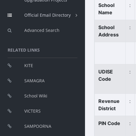
School
:
Name
Official Email Directory
School
:
Advanced Search
Address
RELATED LINKS
KITE
UDISE
:
Code
SAMAGRA
School Wiki
Revenue
:
District
VICTERS
PIN Code
:
SAMPOORNA