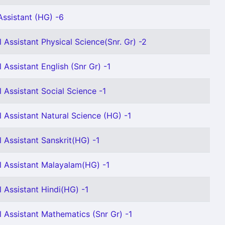
ssistant (HG) -6
 Assistant Physical Science(Snr. Gr) -2
 Assistant English (Snr Gr) -1
 Assistant Social Science -1
 Assistant Natural Science (HG) -1
 Assistant Sanskrit(HG) -1
 Assistant Malayalam(HG) -1
 Assistant Hindi(HG) -1
 Assistant Mathematics (Snr Gr) -1