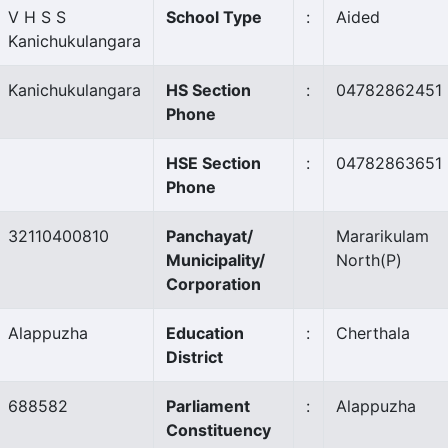
V H S S
School Type
:
Aided
Kanichukulangara
Kanichukulangara
HS Section
:
04782862451
Phone
HSE Section
:
04782863651
Phone
32110400810
Panchayat/
Mararikulam
Municipality/
North
(P)
Corporation
Alappuzha
Education
:
Cherthala
District
688582
Parliament
:
Alappuzha
Constituency