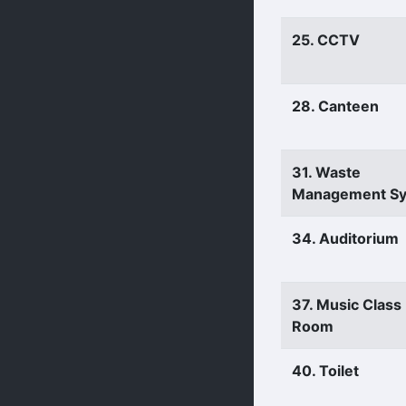
25. CCTV
28. Canteen
31. Waste
Management S
34. Auditorium
37. Music Class
Room
40. Toilet