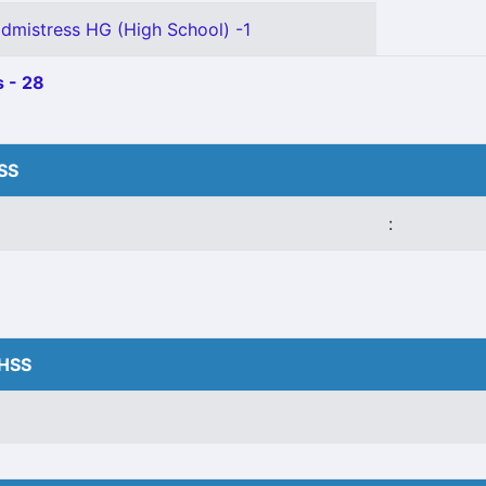
mistress HG (High School) -1
 - 28
HSS
:
VHSS