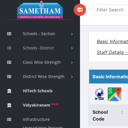
Schools - Section
Basic Informat
Schools -District
Staff Details 
Class Wise Strength
District Wise Strength
Basic Informati
HiTech Schools
New
Vidyakiranam
School
:
Code
Infrastructure
Upgradation Projects