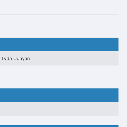
Lyda Udayan