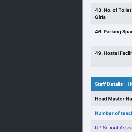
43. No. of Toilet
Girls
46. Parking Spa
49. Hostel Facili
Staff Details - H
Head Master N
Number of teach
UP School Assist