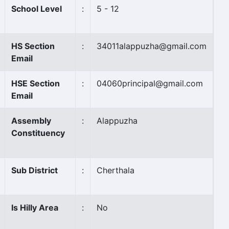
School Level
:
5 - 12
HS Section
:
34011alappuzha@gmail.com
Email
HSE Section
:
04060principal@gmail.com
Email
Assembly
:
Alappuzha
Constituency
Sub District
:
Cherthala
Is Hilly Area
:
No