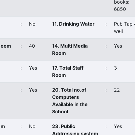
books:
6850
:
No
11. Drinking Water
:
Pub Tap 
well
 Room
:
40
14. Multi Media
:
Yes
Room
:
Yes
17. Total Staff
:
3
Room
:
Yes
20. Total no.of
:
22
Computers
Available in the
School
oom
:
No
23. Public
:
Yes
Addressing system