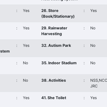
:
Yes
26. Store
:
Yes
(Book/Stationary)
:
Yes
29. Rainwater
:
No
Harvesting
:
Yes
32. Autism Park
:
No
ystem
:
No
35. Indoor Stadium
:
No
:
No
38. Activities
:
NSS,NCC
JRC
:
Yes
41. She Toilet
:
Yes