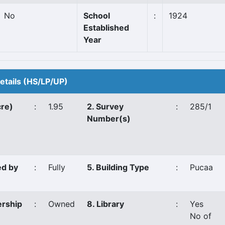
No
School
:
1924
Established
Year
Details (HS/LP/UP)
cre)
:
1.95
2. Survey
:
285/1
Number(s)
ed by
:
Fully
5. Building Type
:
Pucaa
ership
:
Owned
8. Library
:
Yes
No of