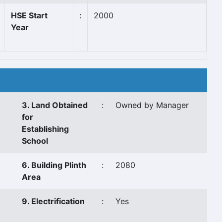
HSE Start
:
2000
Year
3. Land Obtained
:
Owned by Manager
for
Establishing
School
6. Building Plinth
:
2080
Area
9. Electrification
:
Yes