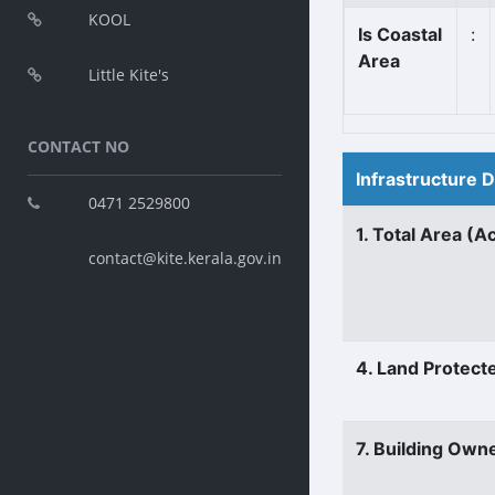
KOOL
Is Coastal
:
Area
Little Kite's
CONTACT NO
Infrastructure 
0471 2529800
1. Total Area (A
contact@kite.kerala.gov.in
4. Land Protect
7. Building Own