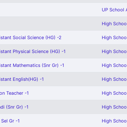
UP School A
High School
stant Social Science (HG) -2
High School
stant Physical Science (HG) -1
High School
stant Mathematics (Snr Gr) -1
High School
stant English(HG) -1
High School
on Teacher -1
High School
i (Snr Gr) -1
High School
 Sel Gr -1
High School