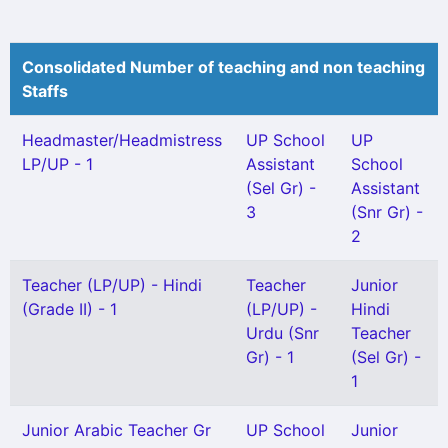
Consolidated Number of teaching and non teaching
Staffs
Headmaster/Headmistress
UP School
UP
LP/UP - 1
Assistant
School
(Sel Gr) -
Assistant
3
(Snr Gr) -
2
Teacher (LP/UP) - Hindi
Teacher
Junior
(Grade II) - 1
(LP/UP) -
Hindi
Urdu (Snr
Teacher
Gr) - 1
(Sel Gr) -
1
Junior Arabic Teacher Gr
UP School
Junior