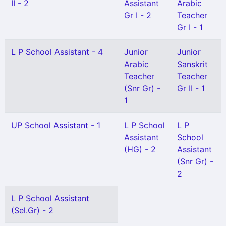
II - 2
Assistant
Arabic
Gr I - 2
Teacher
Gr I - 1
L P School Assistant - 4
Junior
Junior
Arabic
Sanskrit
Teacher
Teacher
(Snr Gr) -
Gr II - 1
1
UP School Assistant - 1
L P School
L P
Assistant
School
(HG) - 2
Assistant
(Snr Gr) -
2
L P School Assistant
(Sel.Gr) - 2