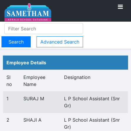
Advanced Search
Employee Details
Sl
Employee
Designation
no
Name
1
SURAJ M
L P School Assistant (Snr
Gr)
2
SHAJI A
L P School Assistant (Snr
Gr)