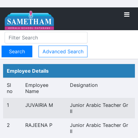
Advanced Search
Employee Details
Sl
Employee
Designation
no
Name
1
JUVAIRIA M
Junior Arabic Teacher Gr
II
2
RAJEENA P
Junior Arabic Teacher Gr
II