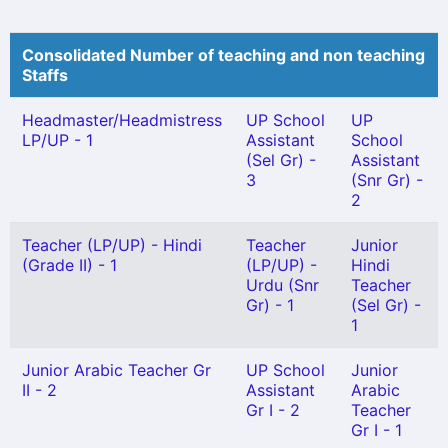
Consolidated Number of teaching and non teaching
Staffs
Headmaster/Headmistress
UP School
UP
LP/UP - 1
Assistant
School
(Sel Gr) -
Assistant
3
(Snr Gr) -
2
Teacher (LP/UP) - Hindi
Teacher
Junior
(Grade II) - 1
(LP/UP) -
Hindi
Urdu (Snr
Teacher
Gr) - 1
(Sel Gr) -
1
Junior Arabic Teacher Gr
UP School
Junior
II - 2
Assistant
Arabic
Gr I - 2
Teacher
Gr I - 1