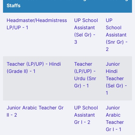
Staffs
Headmaster/Headmistress
UP School
UP
LP/UP - 1
Assistant
School
(Sel Gr) -
Assistant
3
(Snr Gr) -
2
Teacher (LP/UP) - Hindi
Teacher
Junior
(Grade II) - 1
(LP/UP) -
Hindi
Urdu (Snr
Teacher
Gr) - 1
(Sel Gr) -
1
Junior Arabic Teacher Gr
UP School
Junior
II - 2
Assistant
Arabic
Gr I - 2
Teacher
Gr I - 1