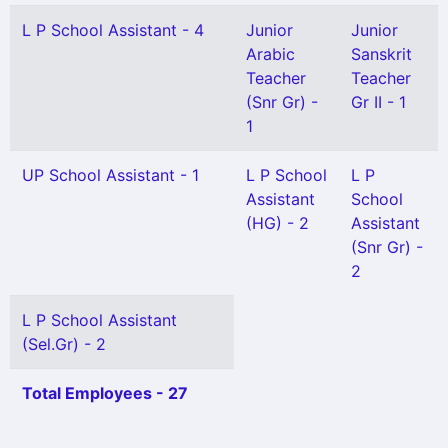
L P School Assistant - 4
Junior
Junior
Arabic
Sanskrit
Teacher
Teacher
(Snr Gr) -
Gr II - 1
1
UP School Assistant - 1
L P School
L P
Assistant
School
(HG) - 2
Assistant
(Snr Gr) -
2
L P School Assistant
(Sel.Gr) - 2
Total Employees - 27