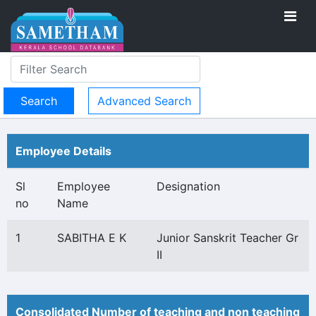
Advanced Search
Employee Details
Sl
Employee
Designation
no
Name
1
SABITHA E K
Junior Sanskrit Teacher Gr
II
Consolidated Number of teaching and non teaching