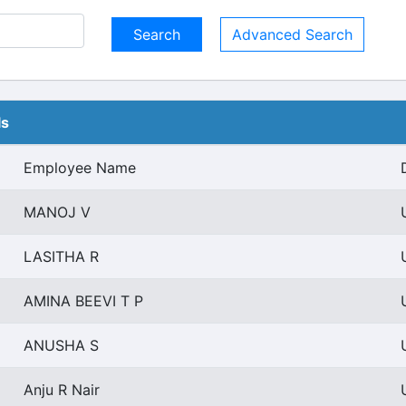
Advanced Search
ls
Employee Name
MANOJ V
LASITHA R
AMINA BEEVI T P
ANUSHA S
Anju R Nair