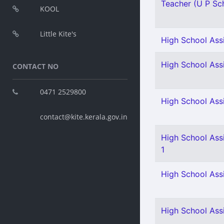
Teacher (U P Scho
KOOL
Little Kite's
High School Assi
High School Assi
CONTACT NO
0471 2529800
High School Assi
contact@kite.kerala.gov.in
High School Assi
1
High School Assi
High School Ass