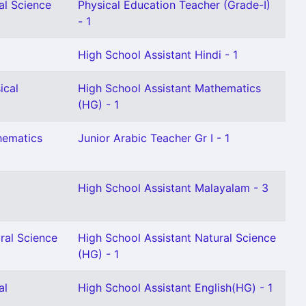
al Science
Physical Education Teacher (Grade-I)
- 1
High School Assistant Hindi - 1
ical
High School Assistant Mathematics
(HG) - 1
hematics
Junior Arabic Teacher Gr I - 1
High School Assistant Malayalam - 3
ral Science
High School Assistant Natural Science
(HG) - 1
al
High School Assistant English(HG) - 1