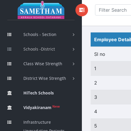
Schools - Section
Employee Detai
Schools -District
Sl no
Class Wise Strength
1
District Wise Strength
2
HiTech Schools
3
New
Vidyakiranam
4
Infrastructure
5
Upgradation Projects