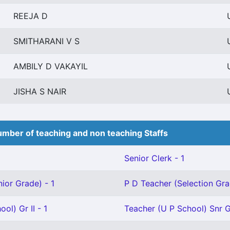
REEJA D
SMITHARANI V S
AMBILY D VAKAYIL
JISHA S NAIR
mber of teaching and non teaching Staffs
Senior Clerk - 1
ior Grade) - 1
P D Teacher (Selection Gra
ol) Gr II - 1
Teacher (U P School) Snr G