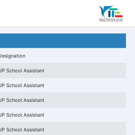
Designation
UP School Assistant
UP School Assistant
UP School Assistant
UP School Assistant
UP School Assistant