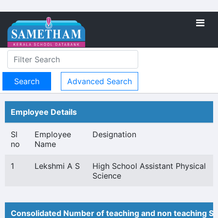
Advanced Search
Employee Details
Sl
Employee
Designation
no
Name
1
Lekshmi A S
High School Assistant Physical
Science
Consolidated Number of teaching and non teaching St