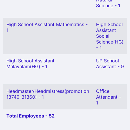
Science - 1
High School Assistant Mathematics -
High School
1
Assistant
Social
Science(HG)
- 1
High School Assistant
UP School
Malayalam(HG) - 1
Assistant - 9
Headmaster/Headmistress(promotion
Office
18740-31360) - 1
Attendant -
1
Total Employees - 52