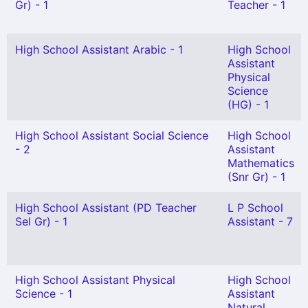
Gr) - 1
Teacher - 1
High School Assistant Arabic - 1
High School
Assistant
Physical
Science
(HG) - 1
High School Assistant Social Science
High School
- 2
Assistant
Mathematics
(Snr Gr) - 1
High School Assistant (PD Teacher
L P School
Sel Gr) - 1
Assistant - 7
High School Assistant Physical
High School
Science - 1
Assistant
Natural