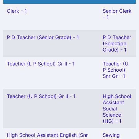
Clerk - 1
Senior Clerk
- 1
P D Teacher (Senior Grade) - 1
P D Teacher
(Selection
Grade) - 1
Teacher (L P School) Gr II - 1
Teacher (U
P School)
Snr Gr - 1
Teacher (U P School) Gr II - 1
High School
Assistant
Social
Science
(HG) - 1
High School Assistant English (Snr
Sewing