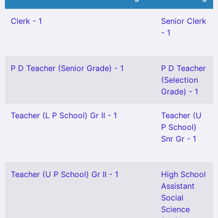
Clerk - 1
Senior Clerk
- 1
P D Teacher (Senior Grade) - 1
P D Teacher
(Selection
Grade) - 1
Teacher (L P School) Gr II - 1
Teacher (U
P School)
Snr Gr - 1
Teacher (U P School) Gr II - 1
High School
Assistant
Social
Science