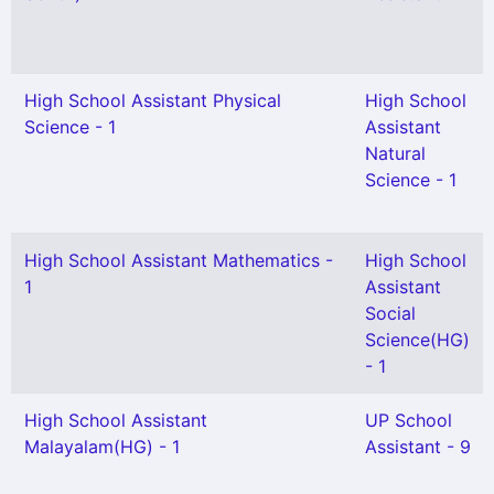
High School Assistant Physical
High School
Science - 1
Assistant
Natural
Science - 1
High School Assistant Mathematics -
High School
1
Assistant
Social
Science(HG)
- 1
High School Assistant
UP School
Malayalam(HG) - 1
Assistant - 9