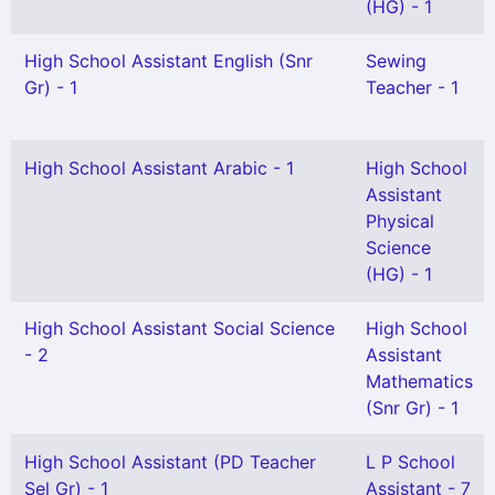
(HG) - 1
High School Assistant English (Snr
Sewing
Gr) - 1
Teacher - 1
High School Assistant Arabic - 1
High School
Assistant
Physical
Science
(HG) - 1
High School Assistant Social Science
High School
- 2
Assistant
Mathematics
(Snr Gr) - 1
High School Assistant (PD Teacher
L P School
Sel Gr) - 1
Assistant - 7