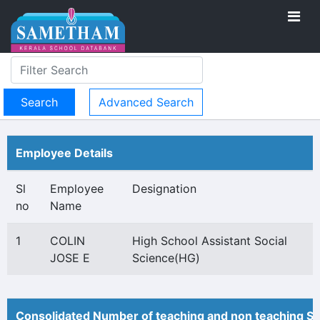
Advanced Search
Employee Details
Sl
Employee
Designation
no
Name
1
COLIN
High School Assistant Social
JOSE E
Science(HG)
Consolidated Number of teaching and non teaching St