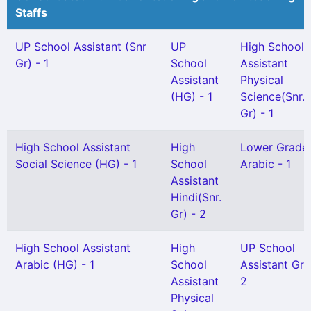
Staffs
UP School Assistant (Snr
UP
High School
Gr) - 1
School
Assistant
Assistant
Physical
(HG) - 1
Science(Snr.
Gr) - 1
High School Assistant
High
Lower Grade
Social Science (HG) - 1
School
Arabic - 1
Assistant
Hindi(Snr.
Gr) - 2
High School Assistant
High
UP School
Arabic (HG) - 1
School
Assistant Gr I
Assistant
2
Physical