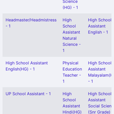
Science
(HG) - 1
Headmaster/Headmistress
High
High School
- 1
School
Assistant
Assistant
English - 1
Natural
Science -
1
High School Assistant
Physical
High School
English(HG) - 1
Education
Assistant
Teacher -
Malayalam(H
1
- 1
UP School Assistant - 1
High
High School
School
Assistant
Assistant
Social Scien
Hindi(HG)
(Snr Grade) -