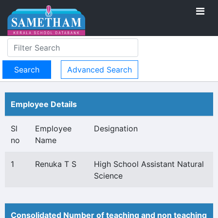
Advanced Search
Employee Details
Sl
Employee
Designation
no
Name
1
Renuka T S
High School Assistant Natural
Science
Consolidated Number of teaching and non teaching