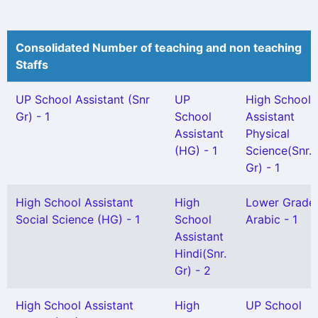
Consolidated Number of teaching and non teaching
Staffs
UP School Assistant (Snr
UP
High School
Gr) - 1
School
Assistant
Assistant
Physical
(HG) - 1
Science(Snr.
Gr) - 1
High School Assistant
High
Lower Grade
Social Science (HG) - 1
School
Arabic - 1
Assistant
Hindi(Snr.
Gr) - 2
High School Assistant
High
UP School