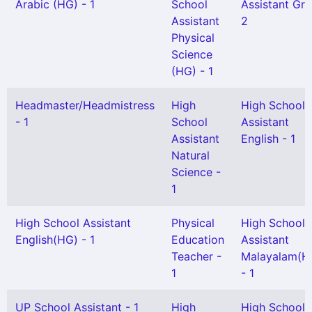
Arabic (HG) - 1
School
Assistant Gr I
Assistant
2
Physical
Science
(HG) - 1
Headmaster/Headmistress
High
High School
- 1
School
Assistant
Assistant
English - 1
Natural
Science -
1
High School Assistant
Physical
High School
English(HG) - 1
Education
Assistant
Teacher -
Malayalam(H
1
- 1
UP School Assistant - 1
High
High School