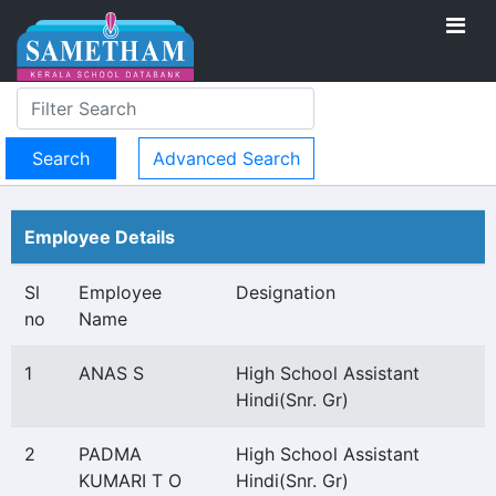
Advanced Search
Employee Details
Sl
Employee
Designation
no
Name
1
ANAS S
High School Assistant
Hindi(Snr. Gr)
2
PADMA
High School Assistant
KUMARI T O
Hindi(Snr. Gr)