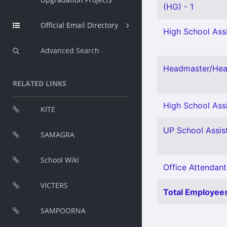
(HG) - 1
Official Email Directory
High School Assi
Advanced Search
Headmaster/Head
RELATED LINKS
High School Assi
KITE
UP School Assist
SAMAGRA
School Wiki
Office Attendant
VICTERS
Total Employees
SAMPOORNA