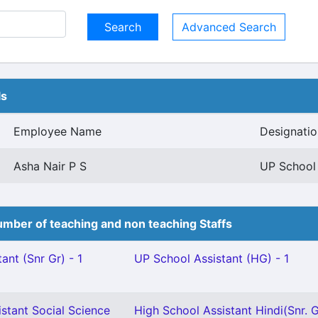
Advanced Search
ls
Employee Name
Designatio
Asha Nair P S
UP School 
mber of teaching and non teaching Staffs
ant (Snr Gr) - 1
UP School Assistant (HG) - 1
stant Social Science
High School Assistant Hindi(Snr. G