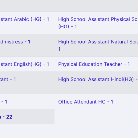
stant Arabic (HG) - 1
High School Assistant Physical Sc
(HG) - 1
mistress - 1
High School Assistant Natural Sci
1
stant English(HG) - 1
Physical Education Teacher - 1
ant - 1
High School Assistant Hindi(HG) -
 - 1
Office Attendant HG - 1
 - 22