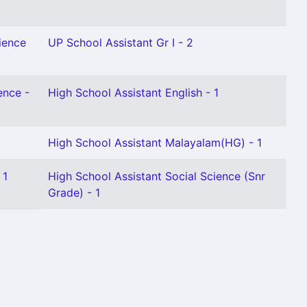
ience
UP School Assistant Gr I - 2
ence -
High School Assistant English - 1
High School Assistant Malayalam(HG) - 1
 1
High School Assistant Social Science (Snr
Grade) - 1