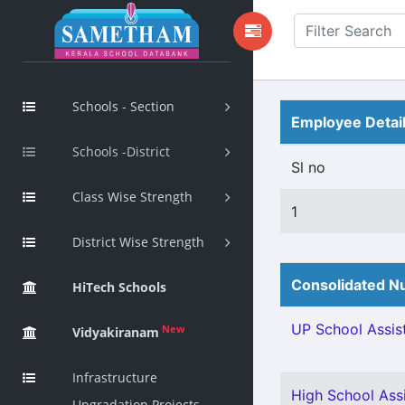
Schools - Section
Employee Detai
Schools -District
Sl no
Class Wise Strength
1
District Wise Strength
Consolidated Nu
HiTech Schools
UP School Assist
New
Vidyakiranam
Infrastructure
High School Assi
Upgradation Projects