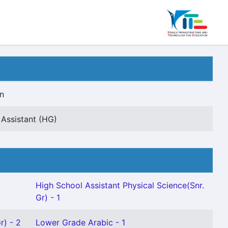
n
Assistant (HG)
High School Assistant Physical Science(Snr.
Gr) - 1
r) - 2
Lower Grade Arabic - 1