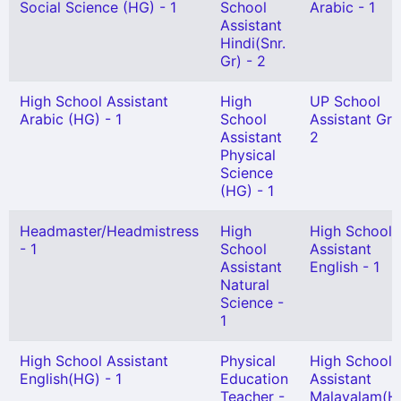
Social Science (HG) - 1
School
Arabic - 1
Assistant
Hindi(Snr.
Gr) - 2
High School Assistant
High
UP School
Arabic (HG) - 1
School
Assistant Gr I
Assistant
2
Physical
Science
(HG) - 1
Headmaster/Headmistress
High
High School
- 1
School
Assistant
Assistant
English - 1
Natural
Science -
1
High School Assistant
Physical
High School
English(HG) - 1
Education
Assistant
Teacher -
Malayalam(H