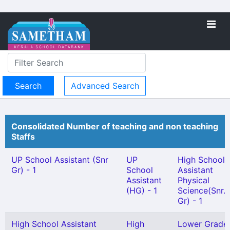
Advanced Search
Consolidated Number of teaching and non teaching
Staffs
UP School Assistant (Snr
UP
High School
Gr) - 1
School
Assistant
Assistant
Physical
(HG) - 1
Science(Snr.
Gr) - 1
High School Assistant
High
Lower Grade