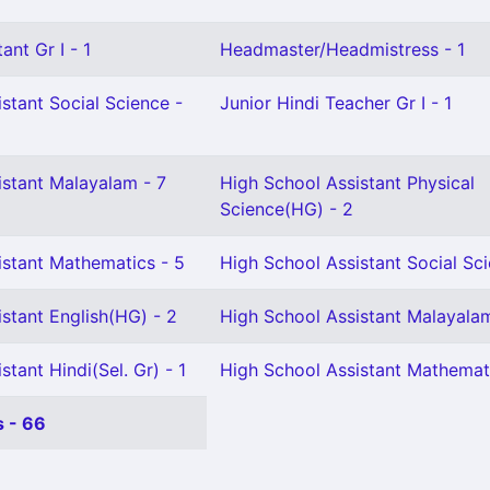
ant Gr I - 1
Headmaster/Headmistress - 1
stant Social Science -
Junior Hindi Teacher Gr I - 1
istant Malayalam - 7
High School Assistant Physical
Science(HG) - 2
istant Mathematics - 5
High School Assistant Social Sci
stant English(HG) - 2
High School Assistant Malayala
tant Hindi(Sel. Gr) - 1
High School Assistant Mathemati
 - 66