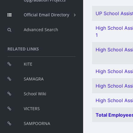
UP School Assist
Official Email Directory
High School Assi
Advanced Search
1
RELATED LINKS
High School Ass
KITE
High School Ass
SAMAGRA
High School Assi
School Wiki
High School Assis
VICTERS
Total Employees
SAMPOORNA