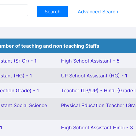
Advanced Search
mber of teaching and non teaching Staffs
stant (Sr Gr) - 1
High School Assistant - 5
stant (HG) - 1
UP School Assistant (HG) - 1
ection Grade) - 1
Teacher (LP/UP) - Hindi (Grade II
stant Social Science
Physical Education Teacher (Grad
1
High School Assistant Hindi - 3