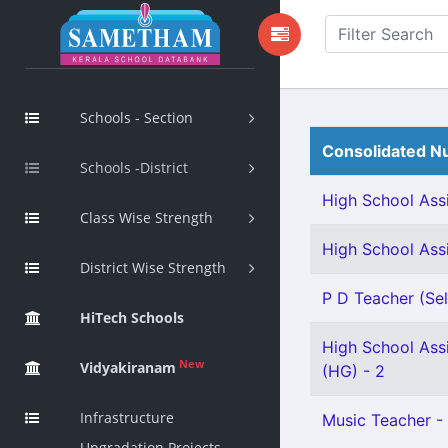
Schools - Section
Consolidated Nu
Schools -District
High School Assi
Class Wise Strength
High School Assi
District Wise Strength
P D Teacher (Sel
HiTech Schools
High School Assi
New
Vidyakiranam
(HG) - 2
Infrastructure
Music Teacher - 
Upgradation Projects