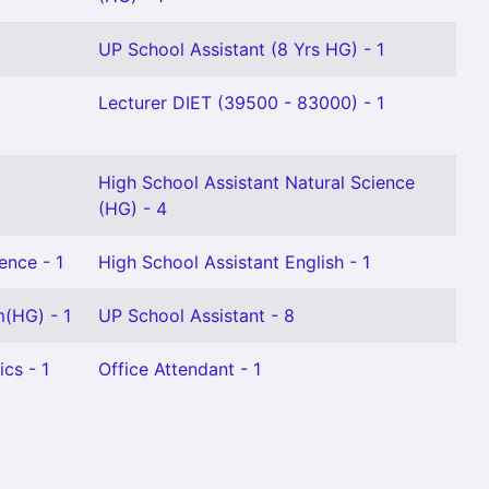
UP School Assistant (8 Yrs HG) - 1
Lecturer DIET (39500 - 83000) - 1
High School Assistant Natural Science
(HG) - 4
ence - 1
High School Assistant English - 1
m(HG) - 1
UP School Assistant - 8
cs - 1
Office Attendant - 1