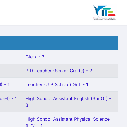
Clerk - 2
P D Teacher (Senior Grade) - 2
) - 1
Teacher (U P School) Gr II - 1
e-I) - 1
High School Assistant English (Snr Gr) -
3
High School Assistant Physical Science
(HG) - 1