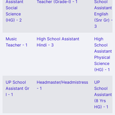
Assistant
Teacher (Grade-I) - 1
School
Social
Assistant
Science
English
(HG) - 2
(Snr Gr) -
3
Music
High School Assistant
High
Teacher - 1
Hindi - 3
School
Assistant
Physical
Science
(HG) - 1
UP School
Headmaster/Headmistress
UP
Assistant Gr
- 1
School
I - 1
Assistant
(8 Yrs
HG) - 1