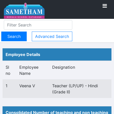
Advanced Search
Employee Details
Sl
Employee
Designation
no
Name
1
Veena V
Teacher (LP/UP) - Hindi
(Grade II)
Consolidated Number of teaching and non teaching