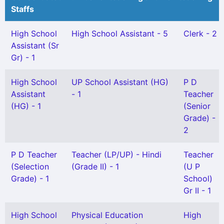
Staffs
High School
High School Assistant - 5
Clerk - 2
Assistant (Sr
Gr) - 1
High School
UP School Assistant (HG)
P D
Assistant
- 1
Teacher
(HG) - 1
(Senior
Grade) -
2
P D Teacher
Teacher (LP/UP) - Hindi
Teacher
(Selection
(Grade II) - 1
(U P
Grade) - 1
School)
Gr II - 1
High School
Physical Education
High