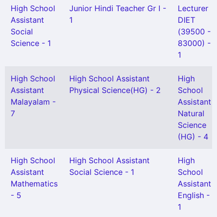
High School
Junior Hindi Teacher Gr I -
Lecturer
Assistant
1
DIET
Social
(39500 -
Science - 1
83000) -
1
High School
High School Assistant
High
Assistant
Physical Science(HG) - 2
School
Malayalam -
Assistant
7
Natural
Science
(HG) - 4
High School
High School Assistant
High
Assistant
Social Science - 1
School
Mathematics
Assistant
- 5
English -
1