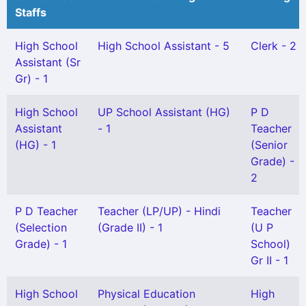
Staffs
High School
High School Assistant - 5
Clerk - 2
Assistant (Sr
Gr) - 1
High School
UP School Assistant (HG)
P D
Assistant
- 1
Teacher
(HG) - 1
(Senior
Grade) -
2
P D Teacher
Teacher (LP/UP) - Hindi
Teacher
(Selection
(Grade II) - 1
(U P
Grade) - 1
School)
Gr II - 1
High School
Physical Education
High