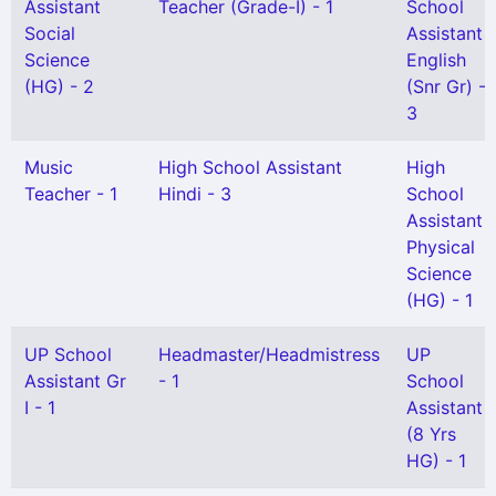
Assistant
Teacher (Grade-I) - 1
School
Social
Assistant
Science
English
(HG) - 2
(Snr Gr) -
3
Music
High School Assistant
High
Teacher - 1
Hindi - 3
School
Assistant
Physical
Science
(HG) - 1
UP School
Headmaster/Headmistress
UP
Assistant Gr
- 1
School
I - 1
Assistant
(8 Yrs
HG) - 1