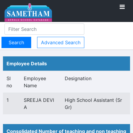
Advanced Search
Employee Details
Sl
Employee
Designation
no
Name
1
SREEJA DEVI
High School Assistant (Sr
A
Gr)
Consolidated Number of teaching and non teaching