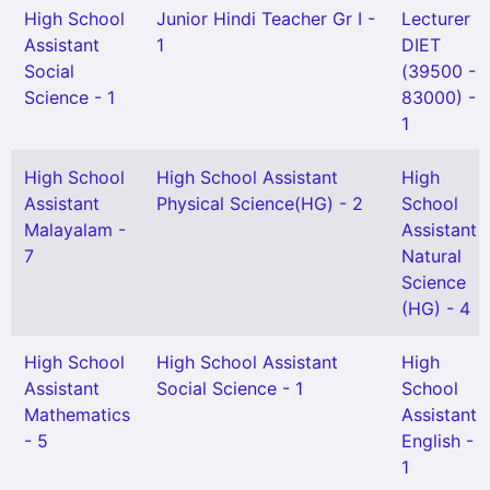
High School
Junior Hindi Teacher Gr I -
Lecturer
Assistant
1
DIET
Social
(39500 -
Science - 1
83000) -
1
High School
High School Assistant
High
Assistant
Physical Science(HG) - 2
School
Malayalam -
Assistant
7
Natural
Science
(HG) - 4
High School
High School Assistant
High
Assistant
Social Science - 1
School
Mathematics
Assistant
- 5
English -
1