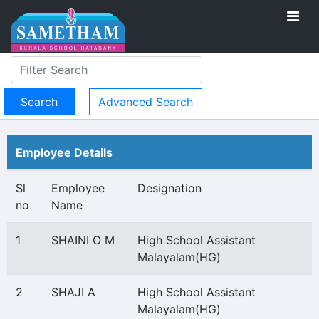
Advanced Search
Employee Details
Sl
Employee
Designation
no
Name
1
SHAINI O M
High School Assistant
Malayalam(HG)
2
SHAJI A
High School Assistant
Malayalam(HG)