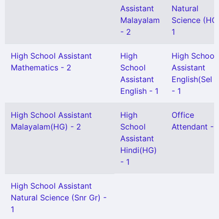
Assistant
Natural
Malayalam
Science (HG)
- 2
1
High School Assistant
High
High School
Mathematics - 2
School
Assistant
Assistant
English(Sel 
English - 1
- 1
High School Assistant
High
Office
Malayalam(HG) - 2
School
Attendant - 
Assistant
Hindi(HG)
- 1
High School Assistant
Natural Science (Snr Gr) -
1