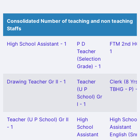
Consolidated Number of teaching and non teaching
Staffs
High School Assistant - 1
P D
FTM 2nd HG
Teacher
1
(Selection
Grade) - 1
Drawing Teacher Gr II - 1
Teacher
Clerk (8 Yrs
(U P
TBHG - P) - 
School) Gr
I - 1
Teacher (U P School) Gr II
High
High School
- 1
School
Assistant
Assistant
English (Snr