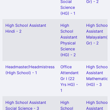
Social
Gr) - 2
Science
(HG) - 1
High School Assistant
High
High School
Hindi - 2
School
Assistant
Assistant
Malayalam(S
Physical
Gr) - 2
Science
(HG) - 2
Headmaster/Headmistress
Office
High School
(High School) - 1
Attendant
Assistant
Gr I (22
Mathematics
Yrs HG) -
(HG) - 3
1
High School Assistant
High
High School
Social Science - 3
School
Assistant