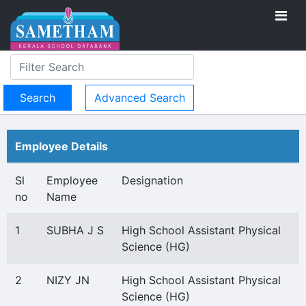
Advanced Search
Employee Details
Sl
Employee
Designation
no
Name
1
SUBHA J S
High School Assistant Physical
Science (HG)
2
NIZY JN
High School Assistant Physical
Science (HG)