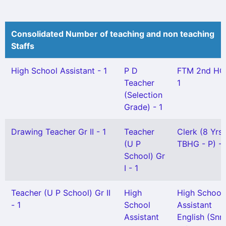
Consolidated Number of teaching and non teaching
Staffs
High School Assistant - 1
P D
FTM 2nd HG
Teacher
1
(Selection
Grade) - 1
Drawing Teacher Gr II - 1
Teacher
Clerk (8 Yrs
(U P
TBHG - P) - 
School) Gr
I - 1
Teacher (U P School) Gr II
High
High School
- 1
School
Assistant
Assistant
English (Snr