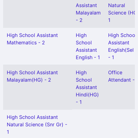
Assistant
Natural
Malayalam
Science (HG)
- 2
1
High School Assistant
High
High School
Mathematics - 2
School
Assistant
Assistant
English(Sel 
English - 1
- 1
High School Assistant
High
Office
Malayalam(HG) - 2
School
Attendant - 
Assistant
Hindi(HG)
- 1
High School Assistant
Natural Science (Snr Gr) -
1