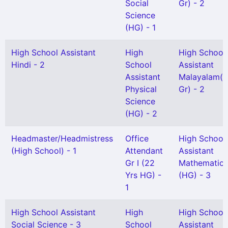
Social
Gr) - 2
Science
(HG) - 1
High School Assistant
High
High School
Hindi - 2
School
Assistant
Assistant
Malayalam(S
Physical
Gr) - 2
Science
(HG) - 2
Headmaster/Headmistress
Office
High School
(High School) - 1
Attendant
Assistant
Gr I (22
Mathematics
Yrs HG) -
(HG) - 3
1
High School Assistant
High
High School
Social Science - 3
School
Assistant