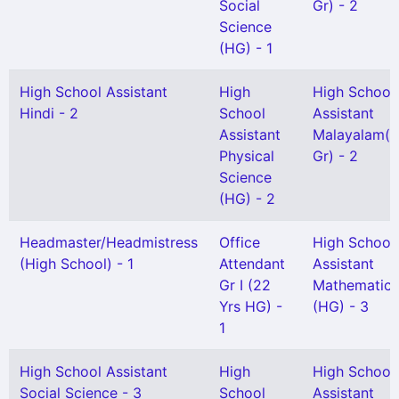
Social
Gr) - 2
Science
(HG) - 1
High School Assistant
High
High School
Hindi - 2
School
Assistant
Assistant
Malayalam(S
Physical
Gr) - 2
Science
(HG) - 2
Headmaster/Headmistress
Office
High School
(High School) - 1
Attendant
Assistant
Gr I (22
Mathematics
Yrs HG) -
(HG) - 3
1
High School Assistant
High
High School
Social Science - 3
School
Assistant