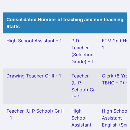
Consolidated Number of teaching and non teaching
Staffs
High School Assistant - 1
P D
FTM 2nd HG
Teacher
1
(Selection
Grade) - 1
Drawing Teacher Gr II - 1
Teacher
Clerk (8 Yrs
(U P
TBHG - P) - 
School) Gr
I - 1
Teacher (U P School) Gr II
High
High School
- 1
School
Assistant
Assistant
English (Snr