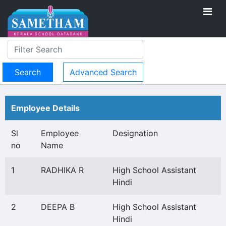
Advanced Search
Employee Details
Sl
Employee
Designation
no
Name
1
RADHIKA R
High School Assistant
Hindi
2
DEEPA B
High School Assistant
Hindi