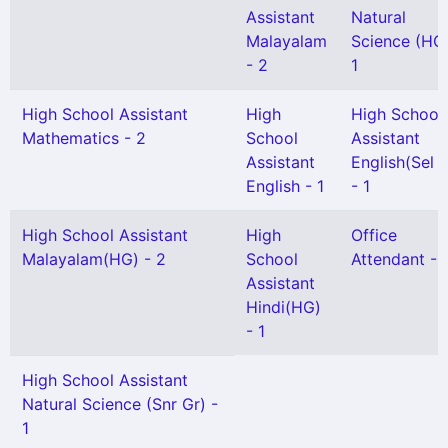
Assistant
Natural
Malayalam
Science (HG)
- 2
1
High School Assistant
High
High School
Mathematics - 2
School
Assistant
Assistant
English(Sel 
English - 1
- 1
High School Assistant
High
Office
Malayalam(HG) - 2
School
Attendant - 
Assistant
Hindi(HG)
- 1
High School Assistant
Natural Science (Snr Gr) -
1