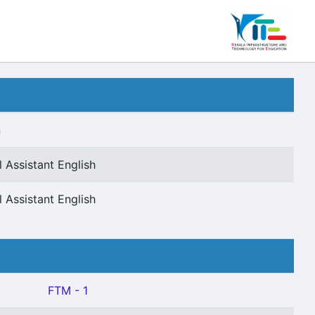
n
 Assistant English
 Assistant English
FTM - 1