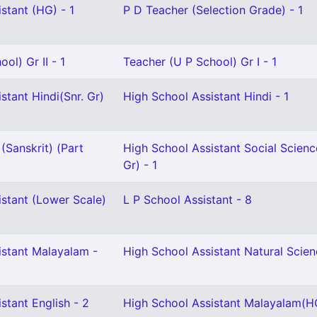
stant (HG) - 1
P D Teacher (Selection Grade) - 1
ol) Gr II - 1
Teacher (U P School) Gr I - 1
stant Hindi(Snr. Gr)
High School Assistant Hindi - 1
(Sanskrit) (Part
High School Assistant Social Scienc
Gr) - 1
istant (Lower Scale)
L P School Assistant - 8
istant Malayalam -
High School Assistant Natural Scien
stant English - 2
High School Assistant Malayalam(HG