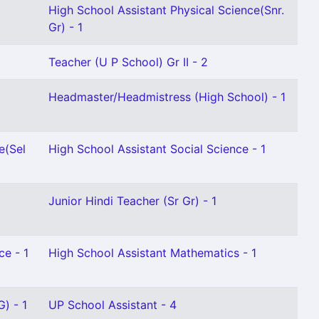
High School Assistant Physical Science(Snr.
Gr) - 1
Teacher (U P School) Gr II - 2
Headmaster/Headmistress (High School) - 1
e(Sel
High School Assistant Social Science - 1
Junior Hindi Teacher (Sr Gr) - 1
ce - 1
High School Assistant Mathematics - 1
) - 1
UP School Assistant - 4