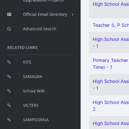
High School Assi
Official Email Directory
Teacher (L P Scho
Advanced Search
High School Assi
- 1
RELATED LINKS
Primary Teacher 
KITE
Time) - 1
SAMAGRA
High School Ass
- 1
School Wiki
High School Ass
VICTERS
2
SAMPOORNA
High School Assi