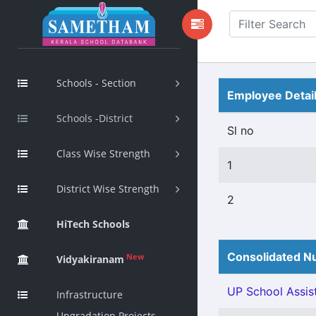
Schools - Section
Employee Detai
Schools -District
Sl no
Class Wise Strength
1
District Wise Strength
2
HiTech Schools
Consolidated Nu
New
Vidyakiranam
UP School Assist
Infrastructure
Upgradation Projects