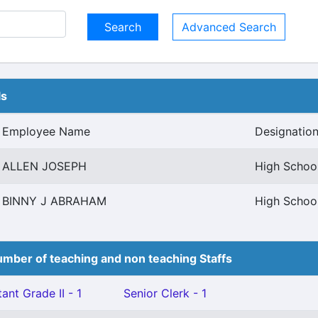
Advanced Search
ls
Employee Name
Designatio
ALLEN JOSEPH
High School
BINNY J ABRAHAM
High School
mber of teaching and non teaching Staffs
ant Grade II - 1
Senior Clerk - 1