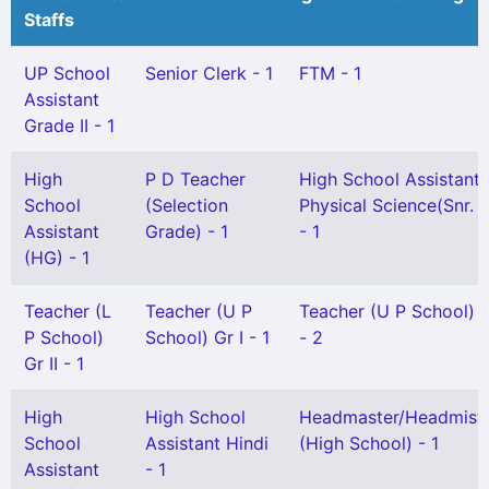
Staffs
UP School
Senior Clerk - 1
FTM - 1
Assistant
Grade II - 1
High
P D Teacher
High School Assistant
School
(Selection
Physical Science(Snr. G
Assistant
Grade) - 1
- 1
(HG) - 1
Teacher (L
Teacher (U P
Teacher (U P School) G
P School)
School) Gr I - 1
- 2
Gr II - 1
High
High School
Headmaster/Headmistr
School
Assistant Hindi
(High School) - 1
Assistant
- 1