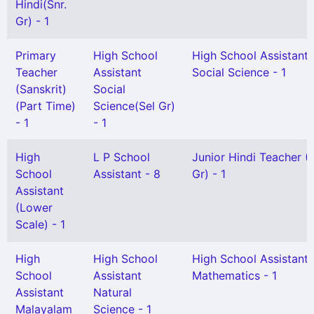
Hindi(Snr.
Gr) - 1
Primary
High School
High School Assistant
Teacher
Assistant
Social Science - 1
(Sanskrit)
Social
(Part Time)
Science(Sel Gr)
- 1
- 1
High
L P School
Junior Hindi Teacher (
School
Assistant - 8
Gr) - 1
Assistant
(Lower
Scale) - 1
High
High School
High School Assistant
School
Assistant
Mathematics - 1
Assistant
Natural
Malayalam
Science - 1