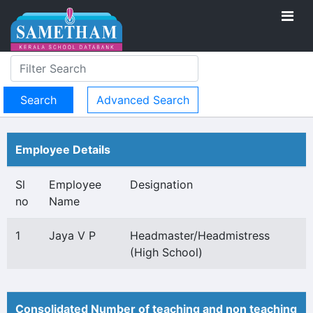
Advanced Search
Employee Details
Sl
Employee
Designation
no
Name
1
Jaya V P
Headmaster/Headmistress
(High School)
Consolidated Number of teaching and non teaching