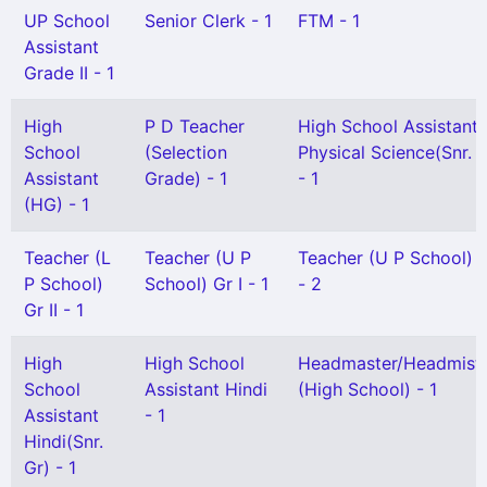
UP School
Senior Clerk - 1
FTM - 1
Assistant
Grade II - 1
High
P D Teacher
High School Assistant
School
(Selection
Physical Science(Snr. G
Assistant
Grade) - 1
- 1
(HG) - 1
Teacher (L
Teacher (U P
Teacher (U P School) G
P School)
School) Gr I - 1
- 2
Gr II - 1
High
High School
Headmaster/Headmistr
School
Assistant Hindi
(High School) - 1
Assistant
- 1
Hindi(Snr.
Gr) - 1