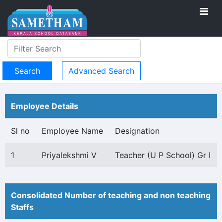
Advanced Search
Employee Details
Sl no
Employee Name
Designation
1
Priyalekshmi V
Teacher (U P School) Gr I
Consolidated Number of teaching and non teaching
Staffs