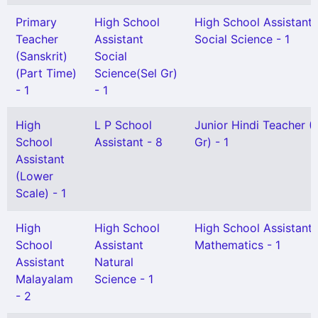
Primary
High School
High School Assistant
Teacher
Assistant
Social Science - 1
(Sanskrit)
Social
(Part Time)
Science(Sel Gr)
- 1
- 1
High
L P School
Junior Hindi Teacher (
School
Assistant - 8
Gr) - 1
Assistant
(Lower
Scale) - 1
High
High School
High School Assistant
School
Assistant
Mathematics - 1
Assistant
Natural
Malayalam
Science - 1
- 2