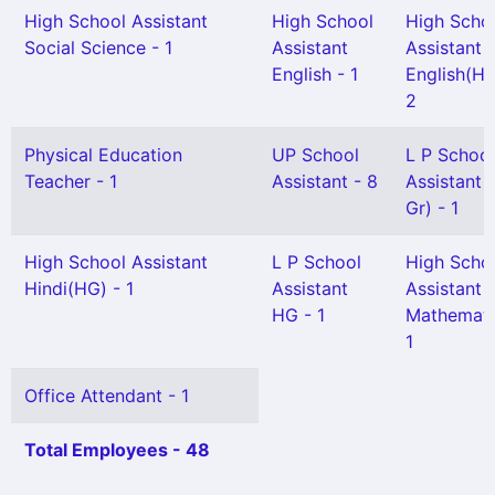
High School Assistant
High School
High Scho
Social Science - 1
Assistant
Assistant
English - 1
English(HG
2
Physical Education
UP School
L P School
Teacher - 1
Assistant - 8
Assistant 
Gr) - 1
High School Assistant
L P School
High Scho
Hindi(HG) - 1
Assistant
Assistant
HG - 1
Mathemati
1
Office Attendant - 1
Total Employees - 48