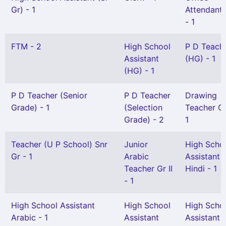
Gr) - 1
Attendant G
- 1
FTM - 2
High School
P D Teach
Assistant
(HG) - 1
(HG) - 1
P D Teacher (Senior
P D Teacher
Drawing
Grade) - 1
(Selection
Teacher Gr 
Grade) - 2
1
Teacher (U P School) Snr
Junior
High Scho
Gr - 1
Arabic
Assistant
Teacher Gr II
Hindi - 1
- 1
High School Assistant
High School
High Scho
Arabic - 1
Assistant
Assistant