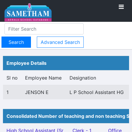
Advanced Search
Employee Details
Sl no
Employee Name
Designation
1
JENSON E
L P School Assistant HG
Consolidated Number of teaching and non teaching St
High School Assistant (Sr
Clerk - 1
Office