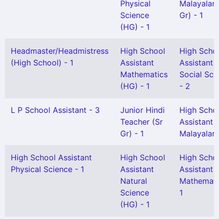
Physical
Malayalam
Science
Gr) - 1
(HG) - 1
Headmaster/Headmistress
High School
High Scho
(High School) - 1
Assistant
Assistant
Mathematics
Social Sci
(HG) - 1
- 2
L P School Assistant - 3
Junior Hindi
High Scho
Teacher (Sr
Assistant
Gr) - 1
Malayalam
High School Assistant
High School
High Scho
Physical Science - 1
Assistant
Assistant
Natural
Mathemati
Science
1
(HG) - 1