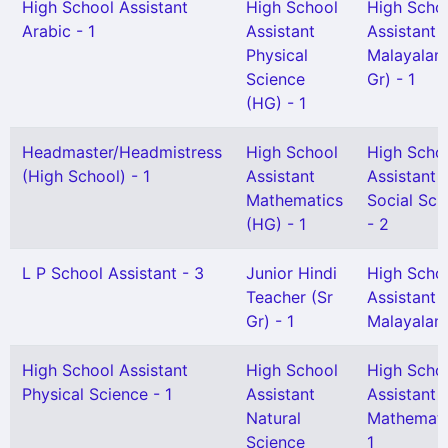
High School Assistant
High School
High Scho
Arabic - 1
Assistant
Assistant
Physical
Malayalam
Science
Gr) - 1
(HG) - 1
Headmaster/Headmistress
High School
High Scho
(High School) - 1
Assistant
Assistant
Mathematics
Social Sci
(HG) - 1
- 2
L P School Assistant - 3
Junior Hindi
High Scho
Teacher (Sr
Assistant
Gr) - 1
Malayalam
High School Assistant
High School
High Scho
Physical Science - 1
Assistant
Assistant
Natural
Mathemati
Science
1