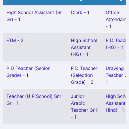
High School Assistant (Sr
Clerk - 1
Office
Gr) - 1
Attendant G
- 1
FTM - 2
High School
P D Teach
Assistant
(HG) - 1
(HG) - 1
P D Teacher (Senior
P D Teacher
Drawing
Grade) - 1
(Selection
Teacher Gr 
Grade) - 2
1
Teacher (U P School) Snr
Junior
High Scho
Gr - 1
Arabic
Assistant
Teacher Gr II
Hindi - 1
- 1