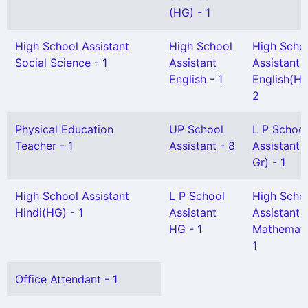
(HG) - 1
High School Assistant
High School
High Scho
Social Science - 1
Assistant
Assistant
English - 1
English(HG
2
Physical Education
UP School
L P School
Teacher - 1
Assistant - 8
Assistant 
Gr) - 1
High School Assistant
L P School
High Scho
Hindi(HG) - 1
Assistant
Assistant
HG - 1
Mathemati
1
Office Attendant - 1