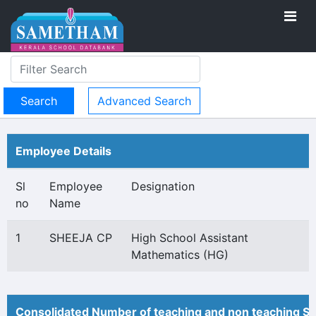
Advanced Search
Employee Details
Sl
Employee
Designation
no
Name
1
SHEEJA CP
High School Assistant
Mathematics (HG)
Consolidated Number of teaching and non teaching St