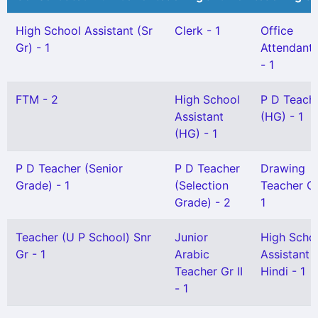
High School Assistant (Sr
Clerk - 1
Office
Gr) - 1
Attendant G
- 1
FTM - 2
High School
P D Teach
Assistant
(HG) - 1
(HG) - 1
P D Teacher (Senior
P D Teacher
Drawing
Grade) - 1
(Selection
Teacher Gr 
Grade) - 2
1
Teacher (U P School) Snr
Junior
High Scho
Gr - 1
Arabic
Assistant
Teacher Gr II
Hindi - 1
- 1