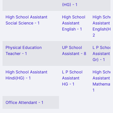
(HG) - 1
High School Assistant
High School
High Scho
Social Science - 1
Assistant
Assistant
English - 1
English(HG
2
Physical Education
UP School
L P School
Teacher - 1
Assistant - 8
Assistant 
Gr) - 1
High School Assistant
L P School
High Scho
Hindi(HG) - 1
Assistant
Assistant
HG - 1
Mathemati
1
Office Attendant - 1