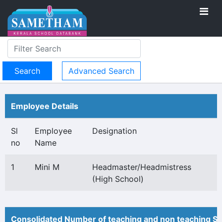
Advanced Search
Employee Details
Sl
Employee
Designation
no
Name
1
Mini M
Headmaster/Headmistress
(High School)
Consolidated Number of teaching and non teaching St