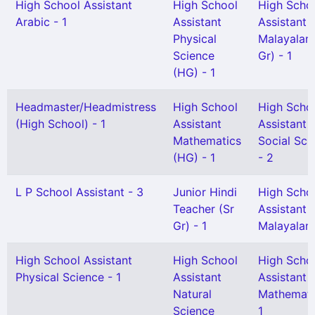
High School Assistant
High School
High Scho
Arabic - 1
Assistant
Assistant
Physical
Malayalam
Science
Gr) - 1
(HG) - 1
Headmaster/Headmistress
High School
High Scho
(High School) - 1
Assistant
Assistant
Mathematics
Social Sci
(HG) - 1
- 2
L P School Assistant - 3
Junior Hindi
High Scho
Teacher (Sr
Assistant
Gr) - 1
Malayalam
High School Assistant
High School
High Scho
Physical Science - 1
Assistant
Assistant
Natural
Mathemati
Science
1