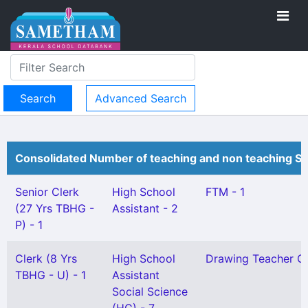
Advanced Search
Consolidated Number of teaching and non teaching St
Senior Clerk
High School
FTM - 1
(27 Yrs TBHG -
Assistant - 2
P) - 1
Clerk (8 Yrs
High School
Drawing Teacher Gr 
TBHG - U) - 1
Assistant
Social Science