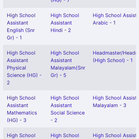
(HG) - 7
High School
High School
High School Assist
Assistant
Assistant
Arabic - 1
English (Snr
Hindi - 2
Gr) - 1
High School
High School
Headmaster/Headmi
Assistant
Assistant
(High School) - 1
Physical
Malayalam(Snr
Science (HG) -
Gr) - 5
2
High School
High School
High School Assist
Assistant
Assistant
Malayalam - 3
Mathematics
Social Science
(HG) - 3
- 2
High School
High School
High School Assist