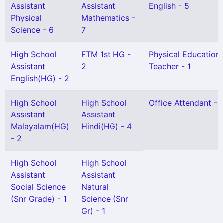
Assistant
Assistant
English - 5
Physical
Mathematics -
Science - 6
7
High School
FTM 1st HG -
Physical Education
Assistant
2
Teacher - 1
English(HG) - 2
High School
High School
Office Attendant - 
Assistant
Assistant
Malayalam(HG)
Hindi(HG) - 4
- 2
High School
High School
Assistant
Assistant
Social Science
Natural
(Snr Grade) - 1
Science (Snr
Gr) - 1